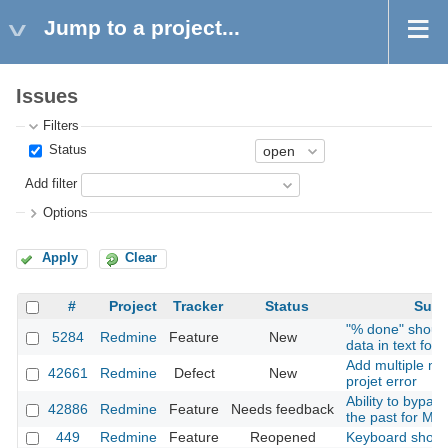
Jump to a project...
Issues
Filters
Status
Add filter
Options
Apply
Clear
#
Project
Tracker
Status
Subj
"% done" should
5284
Redmine
Feature
New
data in text for
Add multiple me
42661
Redmine
Defect
New
projet error
Ability to bypas
42886
Redmine
Feature
Needs feedback
the past for Mai
449
Redmine
Feature
Reopened
Keyboard short