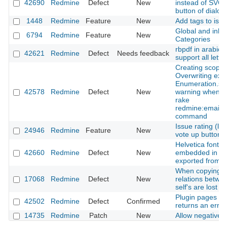
42690
Redmine
Defect
New
instead of SVG f
button of dialo
1448
Redmine
Feature
New
Add tags to iss
Global and inher
6794
Redmine
Feature
New
Categories
rbpdf in arabic 
42621
Redmine
Defect
Needs feedback
support all lette
Creating scope 
Overwriting exi
Enumeration.sy
42578
Redmine
Defect
New
warning when u
rake
redmine:email:
command
Issue rating (lik
24946
Redmine
Feature
New
vote up button)
Helvetica font is
42660
Redmine
Defect
New
embedded in a p
exported from a
When copying s
17068
Redmine
Defect
New
relations betwe
self's are lost
Plugin pages 9 
42502
Redmine
Defect
Confirmed
returns an error
14735
Redmine
Patch
New
Allow negative t