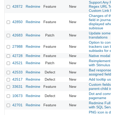
Support Any Pro
42872
Redmine
Feature
New
Regex URL Temp
Custom Link Fie
Changes of the 
field in journals
42850
Redmine
Feature
New
displayed when
subissue
Update some G
42683
Redmine
Patch
New
translations
Option to confi
27988
Redmine
Feature
New
trackers can be 
subtasks for ea
42728
Redmine
Feature
New
Native modal
Reimplement mo
42521
Redmine
Patch
New
with Stimulus
Bad response t
42533
Redmine
Defect
New
assigned field
42517
Redmine
Defect
New
Add tooltip usin
Custom fields to
33631
Redmine
Feature
New
parent-child iss
Dot and comma 
10673
Redmine
Defect
New
pagename
Redmine Full Te
42701
Redmine
Feature
New
with SQL Server
PNG icon is dis