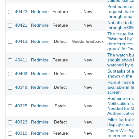
values text colo
Print name and 
40422
Redmine
Feature
New
request that wa
through email
Not able to fetc
40421
Redmine
Feature
New
through o365 em
The issue list fit
"Watched by" on
40413
Redmine
Defect
Needs feedback
dereferences "
group" for "me"
The watch butto
40411
Redmine
Feature
New
should show if t
watched by gro
Subtasks of all 
40403
Redmine
Defect
New
shown in the pa
Parent Task fiel
40348
Redmine
Defect
New
available in Imp
screen
Redmine Email
Notification Issu
40325
Redmine
Patch
New
Needed for Mo
Authentication
Filter for tracke
40323
Redmine
Defect
New
display choice
Open Wiki Synta
40310
Redmine
Feature
New
reference in a 