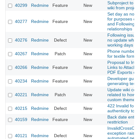
Subproject to in
40299
Redmine
Feature
New
wiki from projec
Set day as non-
for purposes of
40277
Redmine
Feature
New
and Following
relationships
Following issue
40276
Redmine
Defect
New
no update when
working days ar
Phone number a
40267
Redmine
Patch
New
for textile forma
Proposal to Incl
40266
Redmine
Feature
New
Links to Attache
PDF Exports of 
Developer guid
40234
Redmine
Feature
New
generating test 
Update wiki con
40221
Redmine
Patch
New
related to how t
custom theme
422 Invalid form
40215
Redmine
Defect
New
authenticity tok
Back date entri
40159
Redmine
Feature
New
resttriction
InvalidCrossOri
exception raise
40121
Redmine
Defect
New
automated pent