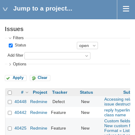
Jump to a project...
Issues
Filters
Status
Add filter
Options
Apply
Clear
#
Project
Tracker
Status
Subje
Accessing relat
40448
Redmine
Defect
New
issue destructio
reply hyperlink 
40442
Redmine
Feature
New
class name
Custom fields »
New custom fiel
40425
Redmine
Feature
New
Format » List » 