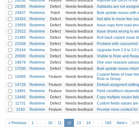
28200
Redmine
Feature
Needs feedback
Improve the UI/UX of the '
26085
Redmine
Defect
Needs feedback
Subtasks are not assignin
24837
Redmine
Patch
Needs feedback
Bulk update issues with 
24303
Redmine
Defect
Needs feedback
Not able to move few issu
23959
Redmine
Defect
Needs feedback
Issue copy form load wron
22022
Redmine
Defect
Needs feedback
Issue shows wrong in wro
21485
Redmine
Defect
Needs feedback
Roll back copied issue s
21036
Redmine
Defect
Needs feedback
Problem with concurrent e
20244
Redmine
Defect
Needs feedback
Upgrade from 2.6 to 3.0 (S
20000
Redmine
Defect
Needs feedback
Visible to Role and Requi
19679
Redmine
Defect
Needs feedback
One user reseave values 
17030
Redmine
Defect
Needs feedback
Bulk update issues retu
Custom fields of User for
15065
Redmine
Feature
Needs feedback
Role or Group
14726
Redmine
Feature
Needs feedback
Default assigment settin
13891
Redmine
Feature
Needs feedback
Field conditions dependin
13440
Redmine
Defect
Needs feedback
Copy multiple issues fail
11731
Redmine
Defect
Needs feedback
Custom fields values are
3193
Redmine
Feature
Needs feedback
Provide more context for 
« Previous
1
…
10
11
12
13
14
…
193
Next »
(27