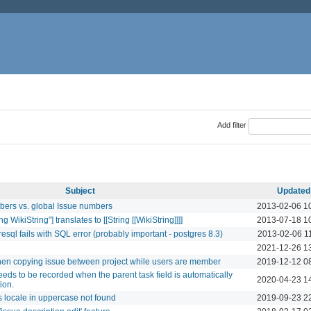
Add filter
Subject
Updated
mbers vs. global Issue numbers
2013-02-06 1
ng WikiString"] translates to [[String [[WikiString]]]]
2013-07-18 1
resql fails with SQL error (probably important - postgres 8.3)
2013-02-06 1
2021-12-26 1
when copying issue between project while users are member
2019-12-12 0
eeds to be recorded when the parent task field is automatically
2020-04-23 1
ion.
es locale in uppercase not found
2019-09-23 2