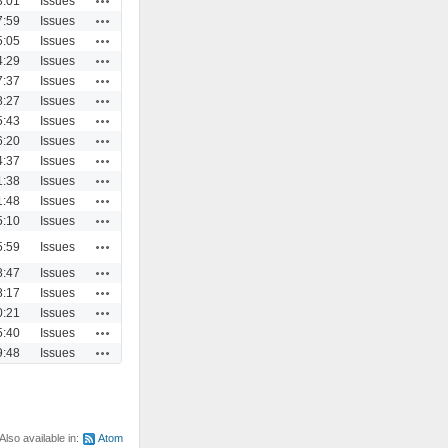
3:01
Issues
Actions
7:59
Issues
Actions
5:05
Issues
Actions
4:29
Issues
Actions
7:37
Issues
Actions
8:27
Issues
Actions
5:43
Issues
Actions
6:20
Issues
Actions
4:37
Issues
Actions
1:38
Issues
Actions
1:48
Issues
Actions
5:10
Issues
Actions
5:59
Issues
Actions
8:47
Issues
Actions
8:17
Issues
Actions
0:21
Issues
Actions
5:40
Issues
Actions
9:48
Issues
Also available in:
Atom