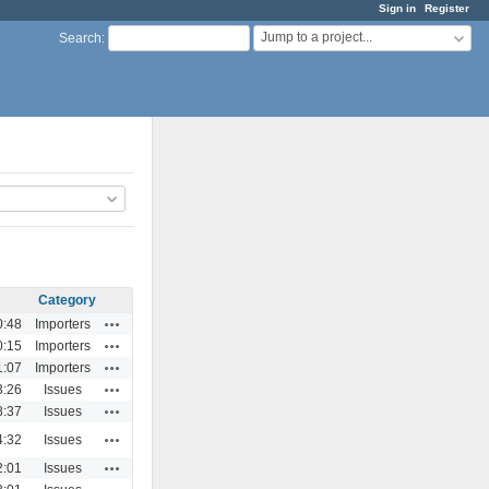
Sign in
Register
Jump to a project...
Search
:
Category
Actions
0:48
Importers
Actions
0:15
Importers
Actions
1:07
Importers
Actions
3:26
Issues
Actions
8:37
Issues
Actions
4:32
Issues
Actions
2:01
Issues
Actions