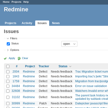
Home
Projects
Help
Redmine
Projects
Activity
Issues
News
Issues
Filters
Status
Options
Apply
Clear
#
Project
Tracker
Status
2004
Redmine
Defect
Needs feedback
Trac Migration ticket nu
1843
Redmine
Defect
Needs feedback
Importing trac's [wiki:"Stri
1759
Redmine
Defect
Needs feedback
Migration from trac/postg
34484
Redmine
Defect
Needs feedback
Error on issue validation
32608
Redmine
Defect
Needs feedback
Watchers Invalid error 
The parent task history n
31102
Redmine
Defect
Needs feedback
updated by subtask creat
30999
Redmine
Patch
Needs feedback
Datepicker javascript fil