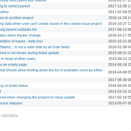
issue description edit' feature
2018-02-17 0
g to correct parent
2017-12-28 1
author
2017-02-09 0
es to another project
2016-11-16 1
g data when user can't create issues in the copied issue project
2016-10-27 1
ng parent subtasks list
2017-06-13 0
tatus when tracker change
2016-03-17 0
dition of issues - data loss
2015-10-21 0
table) :: Is not a valid date by all Date fields
2016-01-06 0
red is not shown during ticket update.
2015-08-31 0
in head of other users
2015-04-22 1
rns an empty page
2014-06-18 1
mat should allow limiting down the list of available users by either
2016-04-08 0
g
2017-06-30 0
g on ticket status
2016-04-04 1
d
2013-03-14 1
 lost when changing the project on issue update
2017-02-16 0
issue statuses
2013-05-07 0
6-300/4803)