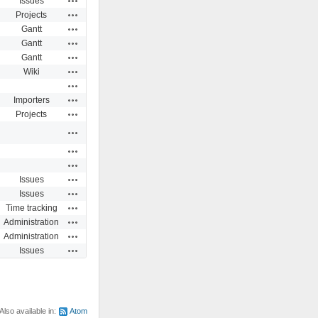
Issues
Actions
Projects
Actions
Gantt
Actions
Gantt
Actions
Gantt
Actions
Wiki
Actions
Actions
Importers
Actions
Projects
Actions
Actions
Actions
Actions
Issues
Actions
Issues
Actions
Time tracking
Actions
Administration
Actions
Administration
Actions
Issues
Also available in:
Atom