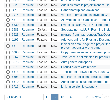
6526
Redmine
Feature
New
Move notes to a new issue
6529
Redmine
Feature
New
Add indicators in projekt mebers list
471
Redmine
Feature
New
Gantt chart upload/download
3914
Redmine
Defect
New
Version information displayed in Gant
4871
Redmine
Feature
New
Allow defining a Gantt charts length 
6330
Redmine
Patch
New
Hyperlinks with "%" or "!" at the end
6583
Redmine
Defect
New
Separate non-subURI Redmine insta
6623
Redmine
Feature
New
migrate_from_trac: convert TracQue
1196
Redmine
Feature
New
Add versioning for Files and Docum
In version detail page of a project t
6671
Redmine
Defect
New
project it opens a wrong page
6665
Redmine
Feature
New
Copy member settings between proj
6662
Redmine
Defect
New
JavaScript is not minified for produc
6678
Redmine
Feature
New
Auto generated reports
6679
Redmine
Feature
New
Group/Folders with reports
6518
Redmine
Feature
New
Time logger: browser play / pause &
6698
Redmine
Feature
New
add insane set of features to subproj
6670
Redmine
Feature
New
Admin rights should not override righ
6716
Redmine
Feature
New
Linking version to category
« Previous
1
…
10
11
12
13
14
…
193
Next »
(27