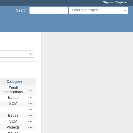
Sign in
Register
Jump to a project...
Search
:
Category
Email
Actions
notifications
Actions
Issues
Actions
SCM
Actions
Actions
Issues
Actions
SCM
Actions
Projects
Actions