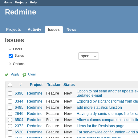
Home
Projects
Help
Redmine
Projects
Activity
Issues
News
Issues
Filters
Status
Options
Apply
Clear
#
Project
Tracker
Status
Option to not send another update e-m
6390
Redmine
Feature
New
updated e-mail
3344
Redmine
Feature
New
Exported by zip/tar.gz format from c
6485
Redmine
Feature
New
add more statistics function
2646
Redmine
Feature
New
Having a dynamic sitemaps file for 
6504
Redmine
Feature
New
Allow columns compare in issue listi
2372
Redmine
Feature
New
Ideas for the Revisions page
6520
Redmine
Feature
New
For server wide configuration - grid 