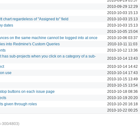
2010-09-29 05:57
2010-09-29 12:29
2010-10-03 15:13
t chart regardeless of "Assigned to" field
2010-10-03 15:13
by dates
2010-10-03 15:13
2010-10-05 15:04
nces on the same machine cannot be logged into at once
2010-10-06 03:37
ries into Redmine's Custom Queries
2010-10-11 11:03
ents
2010-10-12 13:36
hat has sub-projects when you click on a category of a sub-
2010-10-14 13:43
ect
2010-10-14 14:42
tion use
2010-10-14 17:43
2010-10-15 13:49
2010-10-15 13:54
 stop buttons on each issue page
2010-10-18 08:36
ects
2010-10-19 20:20
ts given through roles
2010-10-20 16:18
2010-10-22 00:25
6-300/4803)