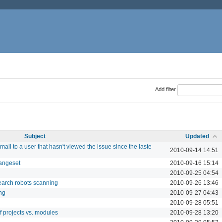
Add filter
Subject
Updated
ail to a user that hasn't viewed the issue since the laste
2010-09-14 14:51
hangeset
2010-09-16 15:14
2010-09-25 04:54
search robots scanning
2010-09-26 13:46
ng
2010-09-27 04:43
2010-09-28 05:51
of projects vs. modules
2010-09-28 13:20