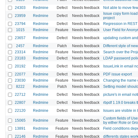
24303
Redmine
Defect
Needs feedback
Not able to move few
Issue copy form load
23959
Redmine
Defect
Needs feedback
project
23794
Redmine
Defect
Needs feedback
Regression in REST
1015
Redmine
Feature
Needs feedback
User Field for Ano
23657
Redmine
Defect
Needs feedback
updating custom and "
2457
Redmine
Patch
Needs feedback
Different style of ne
23314
Redmine
Feature
Needs feedback
Search over the Proje
23183
Redmine
Defect
Needs feedback
LDAP password poli
20192
Redmine
Defect
Needs feedback
IssueLink in email no
22077
Redmine
Defect
Needs feedback
PDF issue export
23030
Redmine
Feature
Needs feedback
Changing the name of 
8222
Redmine
Patch
Needs feedback
Setting model should
22712
Redmine
Defect
Needs feedback
picture's in email not
22807
Redmine
Defect
Needs feedback
rbpdf 1.19.0 breaks 
22120
Redmine
Defect
Needs feedback
Issues are visible in 
Custom fields of User
15065
Redmine
Feature
Needs feedback
by either Role or Gr
13891
Redmine
Feature
Needs feedback
Field conditions depe
22146
Redmine
Feature
Needs feedback
differents states wor