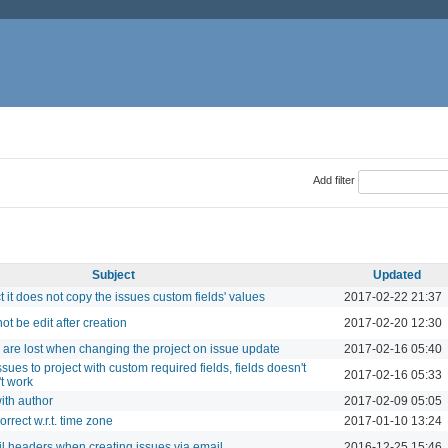
Add filter
Subject
Updated
 it does not copy the issues custom fields' values
2017-02-22 21:37
t be edit after creation
2017-02-20 12:30
 are lost when changing the project on issue update
2017-02-16 05:40
es to project with custom required fields, fields doesn't
2017-02-16 05:33
't work
ith author
2017-02-09 05:05
rrect w.r.t. time zone
2017-01-10 13:24
l headers when creating issues via email
2016-12-25 15:46