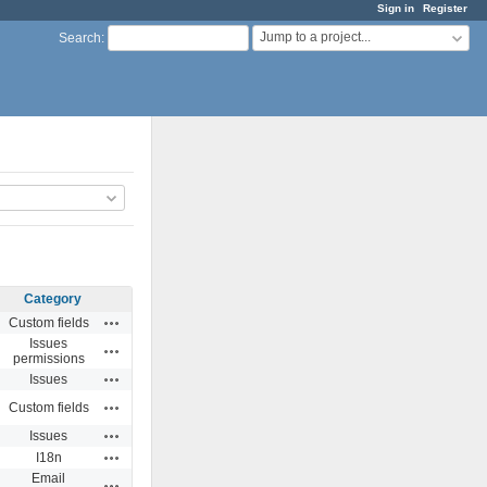
Sign in
Register
Jump to a project...
Search
:
Category
Actions
Custom fields
Issues
Actions
permissions
Actions
Issues
Actions
Custom fields
Actions
Issues
Actions
I18n
Email
Actions