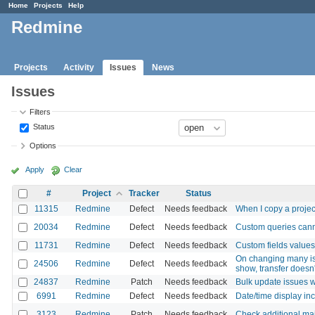
Home
Projects
Help
Redmine
Projects
Activity
Issues
News
Issues
Filters
Status
Options
Apply
Clear
#
Project
Tracker
Status
11315
Redmine
Defect
Needs feedback
When I copy a project
20034
Redmine
Defect
Needs feedback
Custom queries canno
11731
Redmine
Defect
Needs feedback
Custom fields values
On changing many issu
24506
Redmine
Defect
Needs feedback
show, transfer doesn
24837
Redmine
Patch
Needs feedback
Bulk update issues w
6991
Redmine
Defect
Needs feedback
Date/time display inco
3123
Redmine
Patch
Needs feedback
Check additional mai