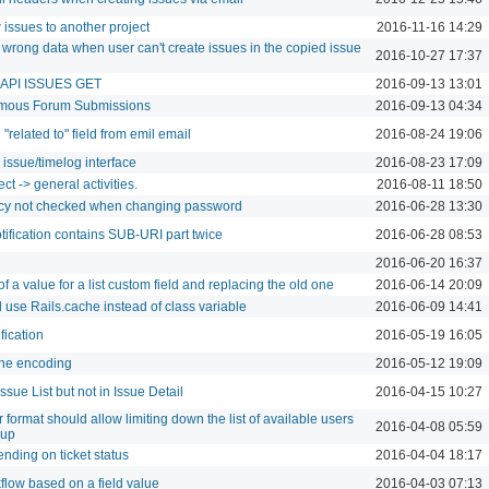
 issues to another project
2016-11-16 14:29
 wrong data when user can't create issues in the copied issue
2016-10-27 17:37
 API ISSUES GET
2016-09-13 13:01
nymous Forum Submissions
2016-09-13 04:34
related to" field from emil email
2016-08-24 19:06
w issue/timelog interface
2016-08-23 17:09
ct -> general activities.
2016-08-11 18:50
cy not checked when changing password
2016-06-28 13:30
tification contains SUB-URI part twice
2016-06-28 08:53
2016-06-20 16:37
a value for a list custom field and replacing the old one
2016-06-14 20:09
 use Rails.cache instead of class variable
2016-06-09 14:41
ification
2016-05-19 16:05
the encoding
2016-05-12 19:09
Issue List but not in Issue Detail
2016-04-15 10:27
 format should allow limiting down the list of available users
2016-04-08 05:59
oup
nding on ticket status
2016-04-04 18:17
kflow based on a field value
2016-04-03 07:13