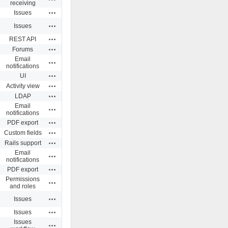
receiving
Actions
Issues
Actions
Issues
Actions
REST API
Actions
Forums
Email
Actions
notifications
Actions
UI
Actions
Activity view
Actions
LDAP
Email
Actions
notifications
Actions
PDF export
Actions
Custom fields
Actions
Rails support
Email
Actions
notifications
Actions
PDF export
Permissions
Actions
and roles
Actions
Issues
Actions
Issues
Issues
Actions