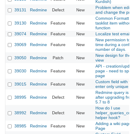
Kurdish)
Problem when edit a
39131
Redmine
Defect
New
and change the proj
Common Formatting
39130
Redmine
Feature
New
tasklist item without 
function
39074
Redmine
Feature
New
Localize test email t
New permission to ed
39069
Redmine
Feature
New
time during a config
number of days.
New design for the 
39050
Redmine
Patch
New
view
API - creation/updat
39030
Redmine
Feature
New
page - need to speci
page
Custom field with the
39015
Redmine
Feature
New
enter only unique da
Redmine query is ve
38995
Redmine
Defect
New
after upgrading fro
5.7 to 8
How do I use
38992
Redmine
Defect
New
helper_queries_col
helper hook?
Adding a wiki page 
38985
Redmine
Feature
New
Page