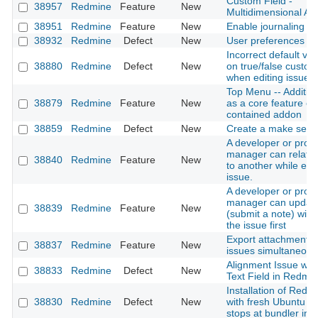
Custom Field -
38957
Redmine
Feature
New
Multidimensional Ar
38951
Redmine
Feature
New
Enable journaling on
38932
Redmine
Defect
New
User preferences A
Incorrect default val
38880
Redmine
Defect
New
on true/false custom 
when editing issues
Top Menu -- Addition
38879
Redmine
Feature
New
as a core feature or 
contained addon
38859
Redmine
Defect
New
Create a make self i
A developer or proje
manager can relate 
38840
Redmine
Feature
New
to another while edit
issue.
A developer or proje
manager can update
38839
Redmine
Feature
New
(submit a note) with
the issue first
Export attachments 
38837
Redmine
Feature
New
issues simultaneous
Alignment Issue wit
38833
Redmine
Defect
New
Text Field in Redmi
Installation of Redm
38830
Redmine
Defect
New
with fresh Ubuntu 2
stops at bundler inst