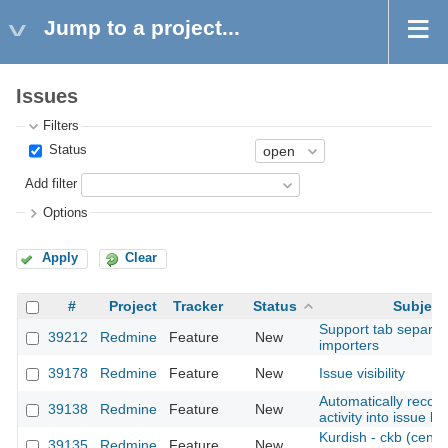
Jump to a project...
Issues
Filters
Status
Add filter
Options
Apply
Clear
#
Project
Tracker
Status
Subject
Support tab separate
39212
Redmine
Feature
New
importers
39178
Redmine
Feature
New
Issue visibility
Automatically record
39138
Redmine
Feature
New
activity into issue h
Kurdish - ckb (centra
39135
Redmine
Feature
New