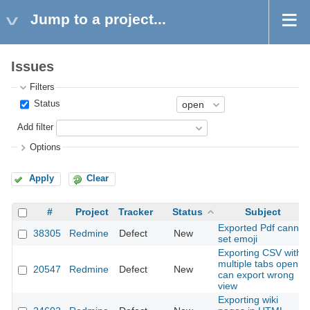
Jump to a project...
Issues
Filters
Status
Add filter
Options
Apply
Clear
#
Project
Tracker
Status
Subject
Exported Pdf cannt
38305
Redmine
Defect
New
set emoji
Exporting CSV with
multiple tabs open
20547
Redmine
Defect
New
can export wrong
view
Exporting wiki