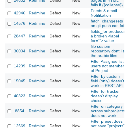
24602
Redmine
Defect
New
pages in HTML
fails if {{collapse}}
Feeds & email
42946
Redmine
Defect
New
Notifikation
fetch_changesets
14576
Redmine
Defect
New
on git push can fail
fields_for produces
28447
Redmine
Defect
New
a broken <label
for=“”> value
file sestem
36004
Redmine
Defect
New
reposatory dont list
the arabic files
Filter Assignee list
14299
Redmine
Defect
New
users not member
of Project
Filter by custom
15045
Redmine
Defect
New
field (only) doesn't
work in REST API
Filter for tracker
40323
Redmine
Defect
New
doesn't display
choice
Filter on category
8854
Redmine
Defect
New
across subprojects
does not work
Filter preset does
12669
Redmine
Defect
New
not save "projects"