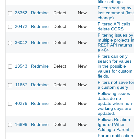
filter settings
Filter's sorting by
25362
Redmine
Defect
New
last comment (last
change)
Filtered API calls
20472
Redmine
Defect
New
delete CORS
Filtering issues by
multiple projects in
36042
Redmine
Defect
New
REST API returns
a 404
Filters can only
search for values
13543
Redmine
Defect
New
in the possible
values for custom
fields.
Filters not save for
11657
Redmine
Defect
New
a custom query
Following issues
dates do no
40276
Redmine
Defect
New
update when non-
working days are
updated.
Follows Relation
16896
Redmine
Defect
New
Ignored When
Adding a Parent
Forum notification