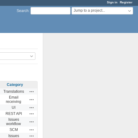
Sign in
Register
Jump to a project...
Search
:
Category
Actions
Translations
Email
Actions
receiving
Actions
UI
Actions
REST API
Issues
Actions
workflow
Actions
SCM
Actions
Issues