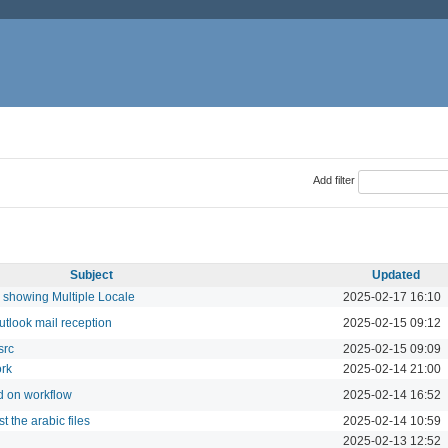
Add filter
Subject
Updated
showing Multiple Locale
2025-02-17 16:10
utlook mail reception
2025-02-15 09:12
src
2025-02-15 09:09
ork
2025-02-14 21:00
d on workflow
2025-02-14 16:52
t the arabic files
2025-02-14 10:59
2025-02-13 12:52