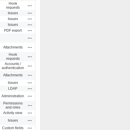
Hook
Actions
requests
Actions
Issues
Actions
Issues
Actions
Issues
Actions
PDF export
Actions
Actions
Attachments
Hook
Actions
requests
Accounts /
Actions
authentication
Actions
Attachments
Actions
Issues
Actions
LDAP
Actions
Administration
Permissions
Actions
and roles
Actions
Activity view
Actions
Issues
Actions
Custom fields