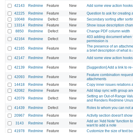
42143
Redmine
Feature
New
Add some view action hooks
42225
Redmine
Feature
New
Question to ask for creating a
10048
Redmine
Defect
New
Secondary sorting after sorti
13314
Redmine
Feature
New
Show issue description chang
8850
Redmine
Defect
New
Change PDF column width
403 adding document when v
42164
Redmine
Defect
New
permission is
The presence of an attachment
42165
Redmine
Feature
New
a brief description of what is
42147
Redmine
Feature
New
Add some view action hooks
42139
Redmine
Feature
New
[Suggestion] Add a link to re
Feature combination request:
42093
Redmine
Feature
New
attachments
14418
Redmine
Feature
New
Copy inner issues relations 
42082
Redmine
Feature
New
Add ldap sync with group and
Setting an Out-of-Range Valu
42079
Redmine
Defect
New
and Renders Redmine Unus
41439
Redmine
Defect
New
Roles to whom you can not a
20967
Redmine
Feature
New
Activity section doesn't sho
Add an 'Add Note' function to
3143
Redmine
Feature
New
want to add a note
41978
Redmine
Feature
New
Customize the size of text b