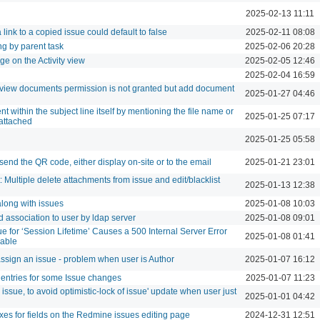
2025-02-13 11:11
 link to a copied issue could default to false
2025-02-11 08:08
ng by parent task
2025-02-06 20:28
e on the Activity view
2025-02-05 12:46
2025-02-04 16:59
iew documents permission is not granted but add document
2025-01-27 04:46
 within the subject line itself by mentioning the file name or
2025-01-25 07:17
 attached
2025-01-25 05:58
-send the QR code, either display on-site or to the email
2025-01-21 23:01
 Multiple delete attachments from issue and edit/blacklist
2025-01-13 12:38
along with issues
2025-01-08 10:03
 association to user by ldap server
2025-01-08 09:01
e for ‘Session Lifetime’ Causes a 500 Internal Server Error
2025-01-08 01:41
able
ssign an issue - problem when user is Author
2025-01-07 16:12
w entries for some Issue changes
2025-01-07 11:23
 issue, to avoid optimistic-lock of issue' update when user just
2025-01-01 04:42
oxes for fields on the Redmine issues editing page
2024-12-31 12:51