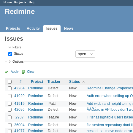
Home
Projects
Help
Redmine
Projects
Activity
Issues
News
Issues
Filters
Status
Options
Apply
Clear
#
Project
Tracker
Status
42284
Redmine
Defect
New
Redmine Change Properties 
41929
Redmine
Defect
New
Auth error when setting up O
41919
Redmine
Patch
New
Add width and height to img 
42096
Redmine
Defect
New
ÅÄÖåäö in API body don't w
2937
Redmine
Feature
New
Filter assignable users base
36004
Redmine
Defect
New
file sestem reposatory dont lis
41977
Redmine
Defect
New
nested_set move node error