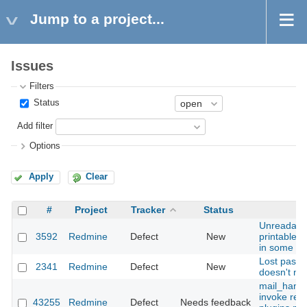
Jump to a project...
Issues
Filters
Status
Add filter
Options
Apply
Clear
#
Project
Tracker
Status
Unreadabl
3592
Redmine
Defect
New
printable u
in some mai
Lost passw
2341
Redmine
Defect
New
doesn't ne
mail_handle
invoke rece
43255
Redmine
Defect
Needs feedback