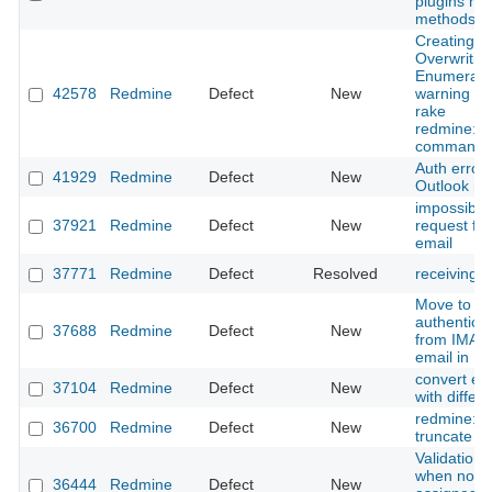
plugins m
methods (w
Creating s
Overwritin
Enumerati
42578
Redmine
Defect
New
warning wh
rake
redmine:em
command
Auth error
41929
Redmine
Defect
New
Outlook ma
impossible 
37921
Redmine
Defect
New
request fr
email
37771
Redmine
Defect
Resolved
receiving e
Move to m
authentica
37688
Redmine
Defect
New
from IMAP 
email in R
convert ema
37104
Redmine
Defect
New
with differ
redmine:em
36700
Redmine
Defect
New
truncate b
Validation
when no tr
36444
Redmine
Defect
New