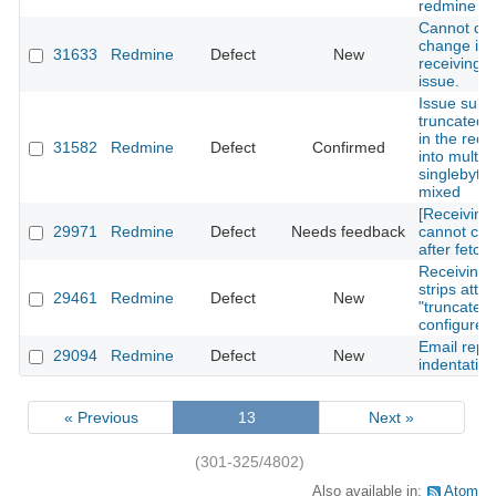
redmine 4.
Cannot cre
change issu
31633
Redmine
Defect
New
receiving e
issue.
Issue subj
truncated if
in the recei
31582
Redmine
Defect
Confirmed
into multipl
singlebyte
mixed
[Receiving
29971
Redmine
Defect
Needs feedback
cannot cre
after fetch
Receiving 
strips atta
29461
Redmine
Defect
New
"truncate a
configured
Email repl
29094
Redmine
Defect
New
indentation
« Previous
13
Next »
(301-325/4802)
Also available in:
Atom