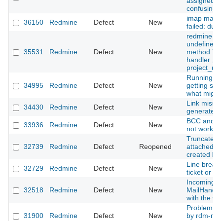
assigned to
confusing
imap mail f
36150
Redmine
Defect
New
failed: due
redmine u
undefined l
35531
Redmine
Defect
New
method `pro
handler , 
project_url
Running re
34995
Redmine
Defect
New
getting ssl
what might
Link missin
34430
Redmine
Defect
New
generated 
BCC and e
33936
Redmine
Defect
New
not workin
Truncated i
32739
Redmine
Defect
Reopened
attached to
created by
Line break
32729
Redmine
Defect
New
ticket or c
Incoming m
32518
Redmine
Defect
New
MailHandle
with the wr
Problem wit
31900
Redmine
Defect
New
by rdm-mai