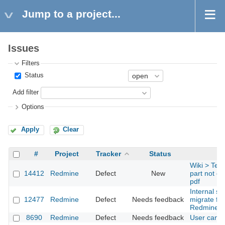
Jump to a project...
Issues
Filters
Status
Add filter
Options
Apply
Clear
#
Project
Tracker
Status
Wiki > Text
14412
Redmine
Defect
New
part not co
pdf
Internal se
12477
Redmine
Defect
Needs feedback
migrate fr
Redmine 2
8690
Redmine
Defect
Needs feedback
User can't