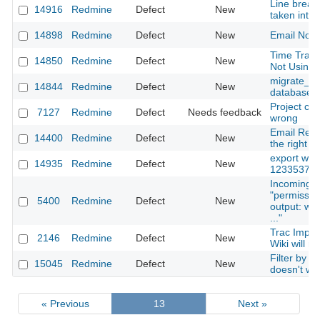
Line break
14916
Redmine
Defect
New
taken into 
14898
Redmine
Defect
New
Email Notif
Time Trac
14850
Redmine
Defect
New
Not Using 
migrate_fro
14844
Redmine
Defect
New
database t
Project com
7127
Redmine
Defect
Needs feedback
wrong
Email Remi
14400
Redmine
Defect
New
the right b
export wiki
14935
Redmine
Defect
New
1233537ms 
Incoming M
"permissi
5400
Redmine
Defect
New
output: war
..."
Trac Impor
2146
Redmine
Defect
New
Wiki will n
Filter by c
15045
Redmine
Defect
New
doesn't wo
« Previous
13
Next »