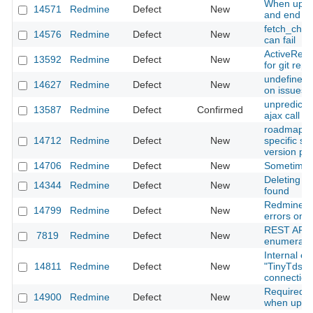
When updat
14571
Redmine
Defect
New
and end da
fetch_chan
14576
Redmine
Defect
New
can fail
ActiveRec
13592
Redmine
Defect
New
for git repo
undefined 
14627
Redmine
Defect
New
on issues l
unpredictab
13587
Redmine
Defect
Confirmed
ajax call l
roadmap do
14712
Redmine
Defect
New
specific su
version p
14706
Redmine
Defect
New
Sometimes
Deleting s
14344
Redmine
Defect
New
found
Redmine.o
14799
Redmine
Defect
New
errors on 
REST API P
7819
Redmine
Defect
New
enumeration
Internal er
14811
Redmine
Defect
New
"TinyTds::E
connection
Required fi
14900
Redmine
Defect
New
when updat