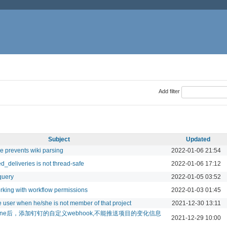
Add filter
Subject
Updated
e prevents wiki parsing
2022-01-06 21:54
d_deliveries is not thread-safe
2022-01-06 17:12
query
2022-01-05 03:52
rking with workflow permissions
2022-01-03 01:45
 user when he/she is not member of that project
2021-12-30 13:11
edmine后，添加钉钉的自定义webhook,不能推送项目的变化信息
2021-12-29 10:00