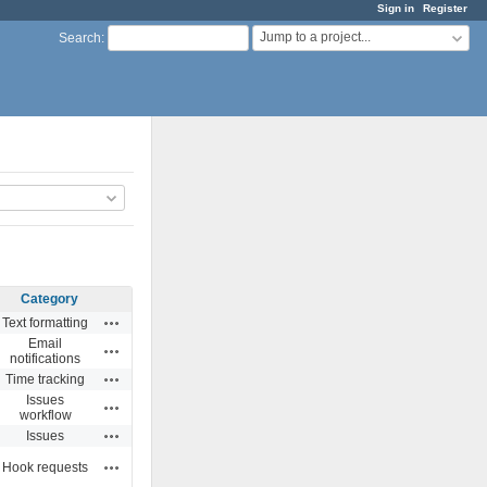
Sign in
Register
Jump to a project...
Search
:
Category
Actions
Text formatting
Email
Actions
notifications
Actions
Time tracking
Issues
Actions
workflow
Actions
Issues
Actions
Hook requests