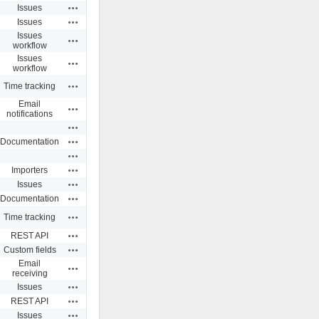
Actions
Issues
Actions
Issues
Issues
Actions
workflow
Issues
Actions
workflow
Actions
Time tracking
Email
Actions
notifications
Actions
Actions
Documentation
Actions
Actions
Importers
Actions
Issues
Actions
Documentation
Actions
Time tracking
Actions
REST API
Actions
Custom fields
Email
Actions
receiving
Actions
Issues
Actions
REST API
Actions
Issues