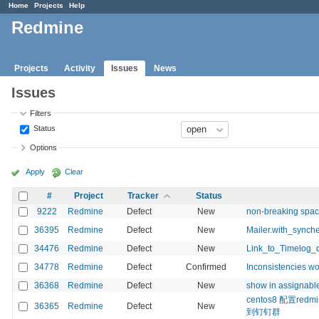
Home
Projects
Help
Redmine
Projects
Activity
Issues
News
Issues
Filters
Status
Options
Apply
Clear
#
Project
Tracker
Status
9222
Redmine
Defect
New
non-breaking spac
36395
Redmine
Defect
New
Mailer.with_synche
34476
Redmine
Defect
New
Link_to_Timelog_
34778
Redmine
Defect
Confirmed
Inconsistencies wo
36368
Redmine
Defect
New
show in assignable
centos8 配置r
36365
Redmine
Defect
New
到钉钉群