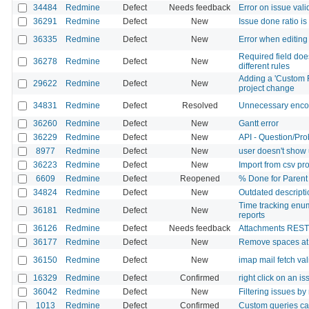
34484
Redmine
Defect
Needs feedback
Error on issue vali
36291
Redmine
Defect
New
Issue done ratio is
36335
Redmine
Defect
New
Error when editing
Required field doe
36278
Redmine
Defect
New
different rules
Adding a 'Custom Fi
29622
Redmine
Defect
New
project change
34831
Redmine
Defect
Resolved
Unnecessary encod
36260
Redmine
Defect
New
Gantt error
36229
Redmine
Defect
New
API - Question/Pr
8977
Redmine
Defect
New
user doesn't show 
36223
Redmine
Defect
New
Import from csv pr
6609
Redmine
Defect
Reopened
% Done for Parent 
34824
Redmine
Defect
New
Outdated descriptio
Time tracking enum
36181
Redmine
Defect
New
reports
36126
Redmine
Defect
Needs feedback
Attachments REST A
36177
Redmine
Defect
New
Remove spaces at 
36150
Redmine
Defect
New
imap mail fetch val
16329
Redmine
Defect
Confirmed
right click on an i
36042
Redmine
Defect
New
Filtering issues by
1013
Redmine
Defect
Confirmed
Custom queries c