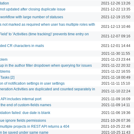
dation
2021-12-26 13:26
 not updated after closing duplicate issue
2021-12-22 13:35
 workflow with large number of statuses
2021-12-19 15:50
s not marked as required when user has multiple roles with
2021-12-13 10:46
eld' to 'Activities (time tracking)' prevents time entry on
2021-12-07 09:16
ed CR characters in mails
2021-12-01 14:44
2021-11-30 11:55
oblem
2021-11-23 23:44
up in the author filter dropdown when querying for issues
2021-11-22 20:32
oblems
2021-11-22 16:55
Tasks [2]
2021-11-18 00:49
n of notification settings in user settings
2021-11-11 15:10
eration Activities are duplicated and counted separately in
2021-11-10 22:24
PI includes internal port
2021-11-09 16:09
the end of custom-fields names
2021-11-09 14:11
idation failed: due date is blank
2021-11-06 19:36
ssue ignore fields permissions
2021-10-26 07:36
 multiple projects in REST API returns a 404
2021-10-25 22:48
an be saved under same name
2021-10-25 11:43