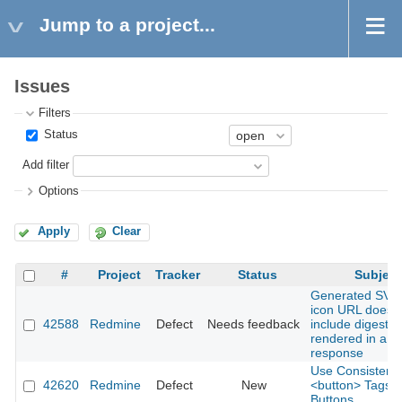
Jump to a project...
Issues
Filters
Status
Add filter
Options
Apply
Clear
#
Project
Tracker
Status
Subject
Generated SVG 
icon URL does 
42588
Redmine
Defect
Needs feedback
include digest 
rendered in a 
response
Use Consistent
42620
Redmine
Defect
New
<button> Tags fo
Buttons