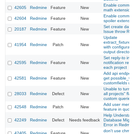
Enable commo
42605
Redmine
Feature
New
math extension
Enable commo
42604
Redmine
Feature
New
spoiler extensio
Set create date 
20187
Redmine
Feature
New
Issue throw RE
Update
extract_fixtures
41954
Redmine
Patch
New
with configurabl
output directory
Set reply-to in
42595
Redmine
Feature
New
notification rela
each project
Add api endpoin
42581
Redmine
Feature
New
get possible_va
customfields us
Unable to turn o
28033
Redmine
Defect
New
all projects" flag
custom queries
Add user menti
42548
Redmine
Patch
New
feature in quote
Help Understan
42249
Redmine
Defect
Needs feedback
Database Migra
Error in Redmin
don't use chmo
42405
Redmine
Feature
New