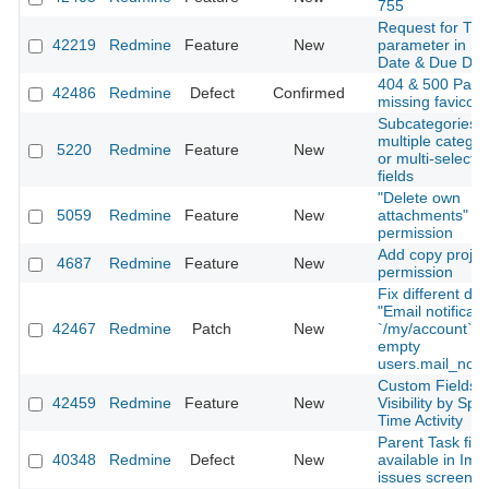
755
Request for Ti
42219
Redmine
Feature
New
parameter in St
Date & Due Dat
404 & 500 Page
42486
Redmine
Defect
Confirmed
missing favicon
Subcategories o
multiple categor
5220
Redmine
Feature
New
or multi-select 
fields
"Delete own
5059
Redmine
Feature
New
attachments"
permission
Add copy projec
4687
Redmine
Feature
New
permission
Fix different dis
"Email notificati
42467
Redmine
Patch
New
`/my/account` 
empty
users.mail_notif
Custom Fields
42459
Redmine
Feature
New
Visibility by Spe
Time Activity
Parent Task fiel
40348
Redmine
Defect
New
available in Imp
issues screen