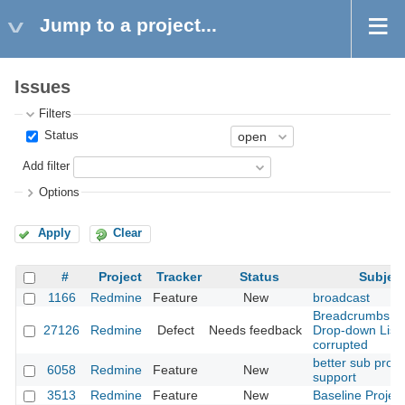
Jump to a project...
Issues
Filters
Status
Add filter
Options
Apply
Clear
#
Project
Tracker
Status
Subjec
1166
Redmine
Feature
New
broadcast
Breadcrumbs a
27126
Redmine
Defect
Needs feedback
Drop-down List
corrupted
better sub proje
6058
Redmine
Feature
New
support
3513
Redmine
Feature
New
Baseline Project