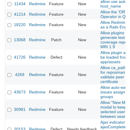
allow use autod
11434
Redmine
Feature
New
host_name
Allow the 'OR' L
41214
Redmine
Feature
New
Operator in Que
Allow Redmine t
18220
Redmine
Feature
New
as a Rails Engi
Allow plugins to
generate test
13068
Redmine
Patch
New
coverage report
MRI 1.9
Allow plugin ass
41726
Redmine
Defect
New
be loaded from
app/assets
Allow ca_path o
for reposman.rb
4269
Redmine
Feature
New
validate peer
certificate
Allow auto-watc
43673
Redmine
Feature
New
issues assigned
groups
Allow "New Me
modal to keep t
30981
Redmine
Feature
New
selected users
between search
Ajax indicator
ajaxComplete/a
20153
Redmine
Defect
Needs feedback