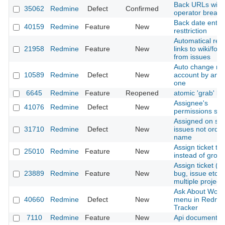
Back URLs with
35062
Redmine
Defect
Confirmed
operator break
Back date entri
40159
Redmine
Feature
New
resttriction
Automatical rev
21958
Redmine
Feature
New
links to wiki/for
from issues
Auto change m
10589
Redmine
Defect
New
account by anot
one
6645
Redmine
Feature
Reopened
atomic 'grab' bu
Assignee's
41076
Redmine
Defect
New
permissions set
Assigned on se
31710
Redmine
Defect
New
issues not orde
name
Assign ticket to 
25010
Redmine
Feature
New
instead of grou
Assign ticket 
23889
Redmine
Feature
New
bug, issue etc.) 
multiple project
Ask About Work
40660
Redmine
Defect
New
menu in Redmi
Tracker
7110
Redmine
Feature
New
Api documentati