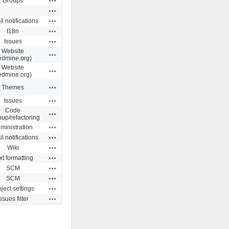
Groups
Actions
Actions
l notifications
Actions
I18n
Actions
Issues
Website
Actions
edmine.org)
Website
Actions
edmine.org)
Actions
Themes
Actions
Issues
Code
Actions
nup/refactoring
Actions
ministration
Actions
l notifications
Actions
Wiki
Actions
xt formatting
Actions
SCM
Actions
SCM
Actions
ject settings
Actions
ssues filter