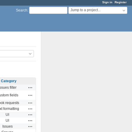
Sign in
Register
Jump to a project...
Search
:
Category
Actions
ssues filter
Actions
stom fields
Actions
ok requests
Actions
xt formatting
Actions
UI
Actions
UI
Actions
Issues
Actions