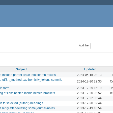
Add filter
Subject
Updated
o include parent issue into search results
2024-05-15 08:13
I
:utf8, :_method, :authenticity_token, :commit,
2024-12-30 22:30
Cu
sue form
2023-12-25 15:19
Ho
ng of links nested inside nested brackets
2023-12-20 03:52
Te
2023-12-22 03:44
us to selected (author) headings
2023-12-20 02:44
es reply after deleting some journal-notes
2023-12-19 18:54