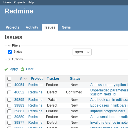
Home
Projects
Help
Redmine
Projects
Activity
Issues
News
Issues
Filters
Status
Options
Apply
Clear
#
Project
Tracker
Status
40054
Redmine
Feature
New
Add Issue query option t
Unpermitted parameters: 
40052
Redmine
Defect
Confirmed
:custom_field_id
39895
Redmine
Patch
New
Add hook call in edit is
39883
Redmine
Defect
New
Edge-cases in link parsi
39881
Redmine
Feature
New
Improve progress bars
39880
Redmine
Feature
New
Add a small border-radi
39877
Redmine
Defect
New
Invalid reference in not