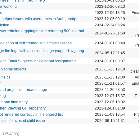
n fresh install in Redmine 5
2025-10-01 06:25
er working
2023-12-20 08:13
gs
2023-12-06 13:25
Emai
ne helper issues with usernames in Arabic script
2023-12-05 09:19
letion
2024-02-24 06:24
ww.redmine.org/plugins are returning 500 Internal
2024-01-26 11:50
(r
deletion of self created subjects/messages
2024-01-01 03:40
(r
nge the logo with a custom image (support svg, png
2024-05-17 11:45
ag in Email Subjects for Personal Assignments
2024-01-01 03:37
 on some objects
2023-11-23 12:18
clea
fields
2023-11-23 12:00
Ad
r
2023-11-21 01:57
Emai
ected project on rename page
2023-11-20 23:53
ying
2023-12-07 15:37
Te
ue and time entry
2023-12-06 10:02
when Viewing GIT repository
2023-12-01 01:39
 rendered correctly in the project list
2023-11-09 13:54
Pro
ssue for closed child issue
2025-09-15 11:31
I
1-325/4803)