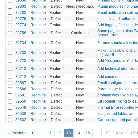
39856
Redmine
Defect
New
Missing builtin groups o
39803
Redmine
Defect
Needs feedback
Plugin modules no long
39783
Redmine
Feature
New
Email notification settin
39779
Redmine
Defect
New
html_title and author li
39774
Redmine
Feature
New
Add logging for issue de
Some pages on https://w
39758
Redmine
Defect
Confirmed
Server Error
39734
Redmine
Defect
New
Forums should allow for 
Make it possible to cha
39733
Redmine
Feature
New
etc) via UI
39723
Redmine
Feature
New
Add 'Assigned to You' T
39713
Redmine
Feature
New
Add technical identifier
39712
Redmine
Feature
New
Add comment on custom 
39587
Redmine
Defect
New
Email configuration erro
39586
Redmine
Defect
New
Parent page list for sel
39581
Redmine
Defect
New
problem with link displa
39559
Redmine
Defect
New
Git commit linking to iss
39548
Redmine
Defect
New
Internal Error reported 
39538
Redmine
Defect
New
Images and tables are not
39532
Redmine
Defect
New
Cant set opened parent i
« Previous
1
…
11
12
13
14
15
…
193
Next »
(30