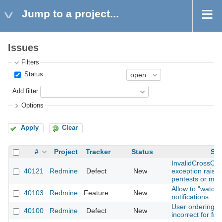
Jump to a project...
Issues
Filters
Status
Add filter
Options
Apply
Clear
#
Project
Tracker
Status
Sub
InvalidCrossOri
40121
Redmine
Defect
New
exception raise
pentests or mal
Allow to "watch"
40103
Redmine
Feature
New
notifications
User ordering b
40100
Redmine
Defect
New
incorrect for fr