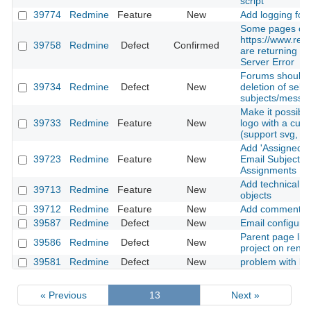
script
39774
Redmine
Feature
New
Add logging for 
Some pages on
https://www.red
39758
Redmine
Defect
Confirmed
are returning 50
Server Error
Forums should a
39734
Redmine
Defect
New
deletion of self 
subjects/messa
Make it possibl
39733
Redmine
Feature
New
logo with a cus
(support svg, pn
Add 'Assigned t
39723
Redmine
Feature
New
Email Subjects 
Assignments
Add technical id
39713
Redmine
Feature
New
objects
39712
Redmine
Feature
New
Add comment on
39587
Redmine
Defect
New
Email configurat
Parent page list
39586
Redmine
Defect
New
project on ren
39581
Redmine
Defect
New
problem with lin
« Previous
13
Next »