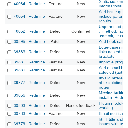
Static custom fie
40084
Redmine
Feature
New
informational p
Add Issue query
40054
Redmine
Feature
New
include parent i
results
Unpermitted par
40052
Redmine
Defect
Confirmed
:_method, :authe
:commit, :custo
39895
Redmine
Patch
New
Add hook call in
Edge-cases in li
39883
Redmine
Defect
New
links nested ins
brackets
39881
Redmine
Feature
New
Improve progre
Add a small bor
39880
Redmine
Feature
New
selected (autho
Invalid referenc
39877
Redmine
Defect
New
after deleting s
notes
Missing builtin 
39856
Redmine
Defect
New
install in Redmi
Plugin modules 
39803
Redmine
Defect
Needs feedback
working
39783
Redmine
Feature
New
Email notificatio
html_title and a
39779
Redmine
Defect
New
issues with use