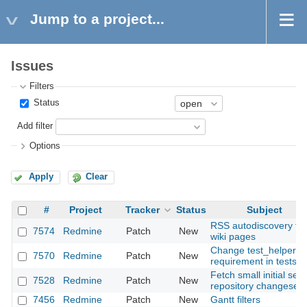
Jump to a project...
Issues
Filters
Status
Add filter
Options
Apply
Clear
#
Project
Tracker
Status
Subject
RSS autodiscovery for
7574
Redmine
Patch
New
wiki pages
Change test_helper
7570
Redmine
Patch
New
requirement in tests
Fetch small initial set 
7528
Redmine
Patch
New
repository changesets
7456
Redmine
Patch
New
Gantt filters