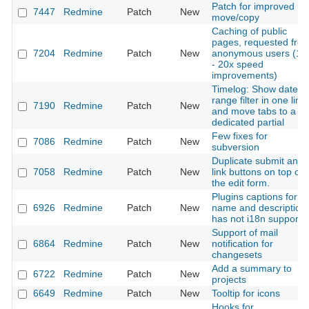
Patch for improved
7447
Redmine
Patch
New
move/copy
Caching of public
pages, requested fro
7204
Redmine
Patch
New
anonymous users (10
- 20x speed
improvements)
Timelog: Show date
range filter in one line
7190
Redmine
Patch
New
and move tabs to a
dedicated partial
Few fixes for
7086
Redmine
Patch
New
subversion
Duplicate submit and
7058
Redmine
Patch
New
link buttons on top of
the edit form.
Plugins captions for
6926
Redmine
Patch
New
name and description
has not i18n support
Support of mail
6864
Redmine
Patch
New
notification for
changesets
Add a summary to
6722
Redmine
Patch
New
projects
6649
Redmine
Patch
New
Tooltip for icons
Hooks for