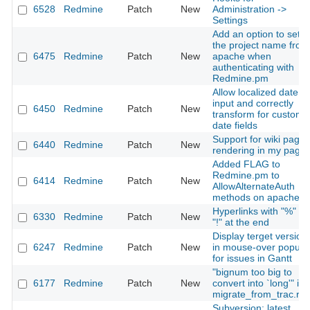
6528
Redmine
Patch
New
Administration ->
Settings
Add an option to set
the project name from
6475
Redmine
Patch
New
apache when
authenticating with
Redmine.pm
Allow localized date
input and correctly
6450
Redmine
Patch
New
transform for custom
date fields
Support for wiki page
6440
Redmine
Patch
New
rendering in my page
Added FLAG to
Redmine.pm to
6414
Redmine
Patch
New
AllowAlternateAuth
methods on apache
Hyperlinks with "%" or
6330
Redmine
Patch
New
"!" at the end
Display terget version
6247
Redmine
Patch
New
in mouse-over popup
for issues in Gantt
"bignum too big to
6177
Redmine
Patch
New
convert into `long'" in
migrate_from_trac.ra
Subversion: latest