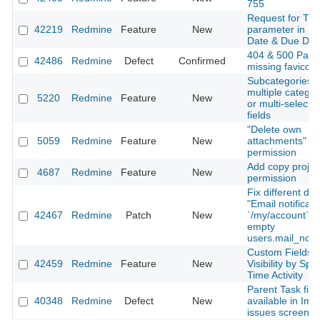
755
Request for Ti
42219
Redmine
Feature
New
parameter in St
Date & Due Dat
404 & 500 Page
42486
Redmine
Defect
Confirmed
missing favicon
Subcategories o
multiple categor
5220
Redmine
Feature
New
or multi-select 
fields
"Delete own
5059
Redmine
Feature
New
attachments"
permission
Add copy projec
4687
Redmine
Feature
New
permission
Fix different dis
"Email notificati
42467
Redmine
Patch
New
`/my/account` 
empty
users.mail_notif
Custom Fields
42459
Redmine
Feature
New
Visibility by Spe
Time Activity
Parent Task fiel
40348
Redmine
Defect
New
available in Imp
issues screen