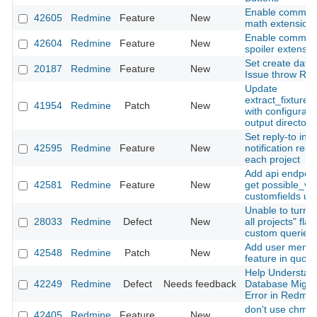
Enable commo
42605
Redmine
Feature
New
math extension
Enable commo
42604
Redmine
Feature
New
spoiler extensio
Set create date 
20187
Redmine
Feature
New
Issue throw RE
Update
extract_fixtures
41954
Redmine
Patch
New
with configurabl
output directory
Set reply-to in
42595
Redmine
Feature
New
notification rela
each project
Add api endpoin
42581
Redmine
Feature
New
get possible_va
customfields us
Unable to turn o
28033
Redmine
Defect
New
all projects" flag
custom queries
Add user menti
42548
Redmine
Patch
New
feature in quote
Help Understan
42249
Redmine
Defect
Needs feedback
Database Migra
Error in Redmin
don't use chmo
42405
Redmine
Feature
New