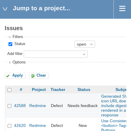
Jump to a project...
Issues
Filters
Status
Add filter
Options
Apply
Clear
#
Project
Tracker
Status
Subject
Generated SVG 
icon URL does 
42588
Redmine
Defect
Needs feedback
include digest 
rendered in a 
response
Use Consistent
42620
Redmine
Defect
New
<button> Tags fo
Buttons