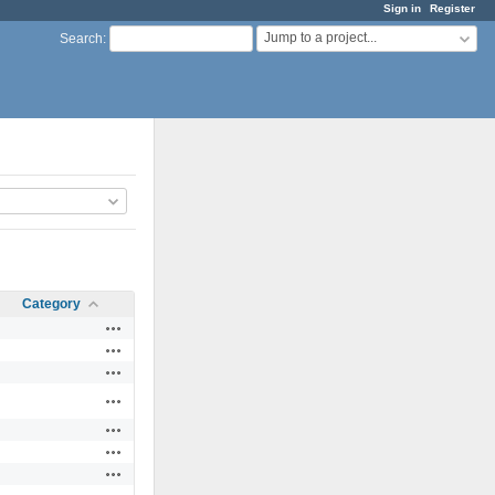
Sign in
Register
Jump to a project...
Search
:
Category
Actions
Actions
Actions
Actions
Actions
Actions
Actions
Actions