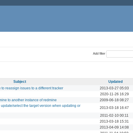
Add filter
Subject
Updated
to reassign issues to a different tracker
2013-03-27 05:03
2020-11-26 16:29
dmine to another instance of redmine
2009-06-18 08:27
an update/select the target version when updating or
2013-03-18 16:47
2011-02-10 00:11
2013-03-18 15:31
2013-04-09 14:08