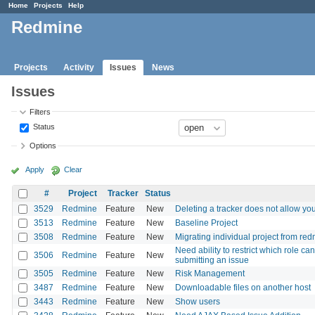
Home
Projects
Help
Redmine
Projects
Activity
Issues
News
Issues
Filters
Status
Options
Apply
Clear
#
Project
Tracker
Status
3529
Redmine
Feature
New
Deleting a tracker does not allow you 
3513
Redmine
Feature
New
Baseline Project
3508
Redmine
Feature
New
Migrating individual project from re
Need ability to restrict which role c
3506
Redmine
Feature
New
submitting an issue
3505
Redmine
Feature
New
Risk Management
3487
Redmine
Feature
New
Downloadable files on another host
3443
Redmine
Feature
New
Show users