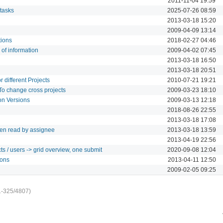
2011-11-04 19:59
 tasks
2025-07-26 08:59
2013-03-18 15:20
2009-04-09 13:14
tions
2018-02-27 04:46
of information
2009-04-02 07:45
2013-03-18 16:50
2013-03-18 20:51
r different Projects
2010-07-21 19:21
To change cross projects
2009-03-23 18:10
 on Versions
2009-03-13 12:18
2018-08-26 22:55
2013-03-18 17:08
been read by assignee
2013-03-18 13:59
2013-04-19 22:56
ts / users -> grid overview, one submit
2020-09-08 12:04
ions
2013-04-11 12:50
2009-02-05 09:25
1-325/4807)