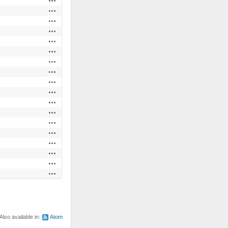
Actions
Actions
Actions
Actions
Actions
Actions
Actions
Actions
Actions
Actions
Actions
Actions
Actions
Actions
Actions
Actions
Actions
Also available in:
Atom