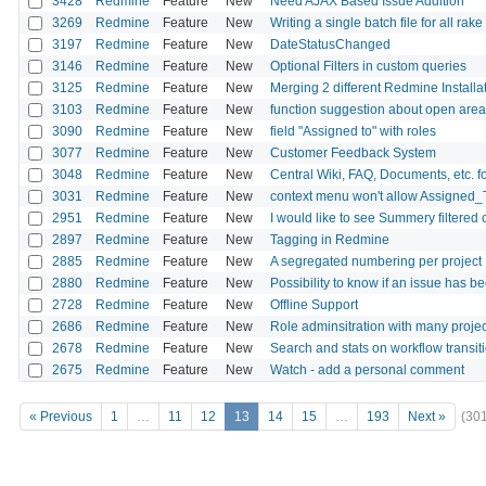
3428
Redmine
Feature
New
Need AJAX Based Issue Addition
3269
Redmine
Feature
New
Writing a single batch file for all rake
3197
Redmine
Feature
New
DateStatusChanged
3146
Redmine
Feature
New
Optional Filters in custom queries
3125
Redmine
Feature
New
Merging 2 different Redmine Installa
3103
Redmine
Feature
New
function suggestion about open area 
3090
Redmine
Feature
New
field "Assigned to" with roles
3077
Redmine
Feature
New
Customer Feedback System
3048
Redmine
Feature
New
Central Wiki, FAQ, Documents, etc. fo
3031
Redmine
Feature
New
context menu won't allow Assigned_
2951
Redmine
Feature
New
I would like to see Summery filtered
2897
Redmine
Feature
New
Tagging in Redmine
2885
Redmine
Feature
New
A segregated numbering per project
2880
Redmine
Feature
New
Possibility to know if an issue has 
2728
Redmine
Feature
New
Offline Support
2686
Redmine
Feature
New
Role adminsitration with many projec
2678
Redmine
Feature
New
Search and stats on workflow transit
2675
Redmine
Feature
New
Watch - add a personal comment
« Previous
1
…
11
12
13
14
15
…
193
Next »
(30