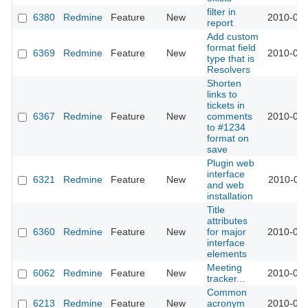
filter in
6380
Redmine
Feature
New
2010-09-
report
Add custom
format field
6369
Redmine
Feature
New
2010-09-
type that is
Resolvers
Shorten
links to
tickets in
6367
Redmine
Feature
New
comments
2010-09-
to #1234
format on
save
Plugin web
interface
6321
Redmine
Feature
New
2010-09-
and web
installation
Title
attributes
6360
Redmine
Feature
New
for major
2010-09-
interface
elements
Meeting
6062
Redmine
Feature
New
2010-08-
tracker...
Common
6213
Redmine
Feature
New
acronym
2010-08-