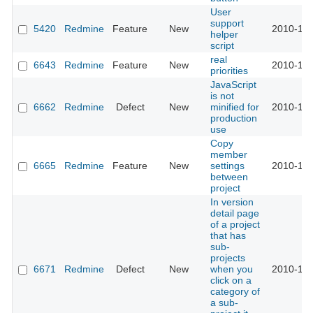
User
support
5420
Redmine
Feature
New
2010-10-
helper
script
real
6643
Redmine
Feature
New
2010-10-
priorities
JavaScript
is not
6662
Redmine
Defect
New
minified for
2010-10-
production
use
Copy
member
6665
Redmine
Feature
New
settings
2010-10-
between
project
In version
detail page
of a project
that has
sub-
projects
6671
Redmine
Defect
New
when you
2010-10-
click on a
category of
a sub-