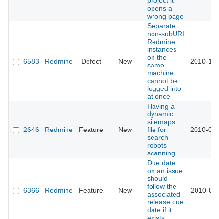
project it
opens a
wrong page
Separate
non-subURI
Redmine
instances
on the
6583
Redmine
Defect
New
2010-10-
same
machine
cannot be
logged into
at once
Having a
dynamic
sitemaps
2646
Redmine
Feature
New
file for
2010-09-
search
robots
scanning
Due date
on an issue
should
follow the
6366
Redmine
Feature
New
2010-09-
associated
release due
date if it
exists