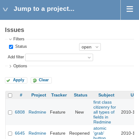
Jump to a project...
Issues
Filters
Status
Add filter
Options
Apply
Clear
#
Project
Tracker
Status
Subject
Upd
first class
citizenry for
6808
Redmine
Feature
New
all types of
2010-11-
fields in
Redmine
atomic
6645
Redmine
Feature
Reopened
'grab'
2010-11-
button