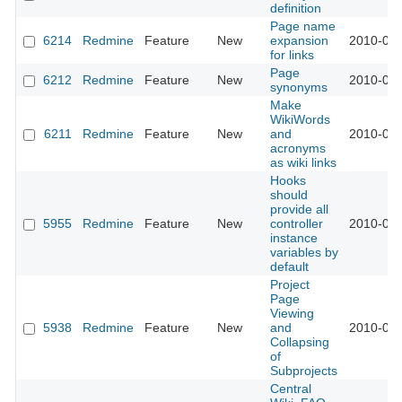
definition
Page name
6214
Redmine
Feature
New
expansion
2010-08-
for links
Page
6212
Redmine
Feature
New
2010-08-
synonyms
Make
WikiWords
6211
Redmine
Feature
New
and
2010-08-
acronyms
as wiki links
Hooks
should
provide all
5955
Redmine
Feature
New
controller
2010-07-
instance
variables by
default
Project
Page
Viewing
5938
Redmine
Feature
New
and
2010-07-
Collapsing
of
Subprojects
Central