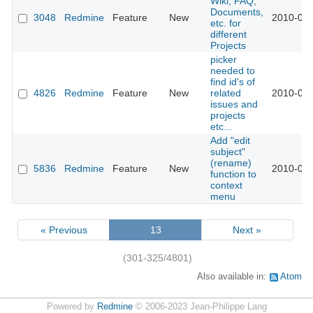
Wiki, FAQ,
Documents,
3048
Redmine
Feature
New
2010-07-
etc. for
different
Projects
picker
needed to
find id's of
4826
Redmine
Feature
New
related
2010-07-
issues and
projects
etc...
Add "edit
subject"
(rename)
5836
Redmine
Feature
New
2010-07-
function to
context
menu
« Previous
13
Next »
(301-325/4801)
Also available in:
Atom
Powered by
Redmine
© 2006-2023 Jean-Philippe Lang