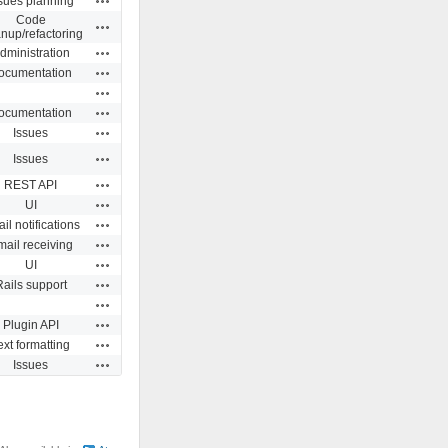
sues planning
Code
Actions
anup/refactoring
Actions
dministration
Actions
ocumentation
Actions
Actions
ocumentation
Actions
Issues
Actions
Issues
Actions
REST API
Actions
UI
Actions
il notifications
Actions
ail receiving
Actions
UI
Actions
Rails support
Actions
Actions
Plugin API
Actions
ext formatting
Actions
Issues