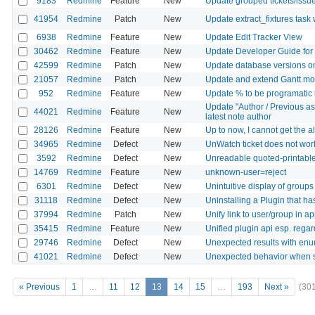
9183
Redmine
Feature
New
Update grouped tickets/issu
41954
Redmine
Patch
New
Update extract_fixtures task 
6938
Redmine
Feature
New
Update Edit Tracker View
30462
Redmine
Feature
New
Update Developer Guide for
42599
Redmine
Patch
New
Update database versions o
21057
Redmine
Patch
New
Update and extend Gantt mo
952
Redmine
Feature
New
Update % to be programatic n
Update "Author / Previous as
44021
Redmine
Feature
New
latest note author
28126
Redmine
Feature
New
Up to now, I cannot get the a
34965
Redmine
Defect
New
UnWatch ticket does not wor
3592
Redmine
Defect
New
Unreadable quoted-printable 
14769
Redmine
Feature
New
unknown-user=reject
6301
Redmine
Defect
New
Unintuitive display of groups 
31118
Redmine
Defect
New
Uninstalling a Plugin that ha
37994
Redmine
Patch
New
Unify link to user/group in ap
35415
Redmine
Feature
New
Unified plugin api esp. rega
29746
Redmine
Defect
New
Unexpected results with enum
41021
Redmine
Defect
New
Unexpected behavior when sw
« Previous
1
…
11
12
13
14
15
…
193
Next »
(30