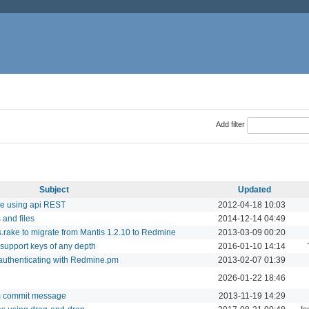
Add filter
Subject
Updated
sue using api REST
2012-04-18 10:03
and files
2014-12-14 04:49
rake to migrate from Mantis 1.2.10 to Redmine
2013-03-09 00:20
 support keys of any depth
2016-01-10 14:14
authenticating with Redmine.pm
2013-02-07 01:39
2026-01-22 18:46
om commit message
2013-11-19 14:29