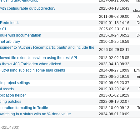
es using drag-and-drop
2017-08-21 00:48
Is
with configurable output directory
2025-04-18 16:43
cle
2011-06-03 09:00
A
 Redmine 4
2019-01-18 14:16
D
n CI
2025-09-13 10:11
dule wiki documentation
2015-10-24 06:52
D
ot arbitrary
2010-10-25 16:59
signee" to "Author / Recent participants" and include the
2026-06-29 08:11
llowed file extensions when using the rest-API
2018-02-02 15:05
k thows 403 Forbidden when clicked
2023-04-13 08:33
utf-8 long subject in some mail clients
2014-08-27 10:09
Ema
2013-08-26 19:19
Em
in project settings
2010-09-05 23:37
st assets
2019-03-29 14:16
plication helper
2023-01-02 19:29
rding patches
2022-09-19 02:07
eration formatting in Textile
2018-10-09 09:13
T
itching to a status with no %-done value
2024-08-01 10:09
1-325/4803)