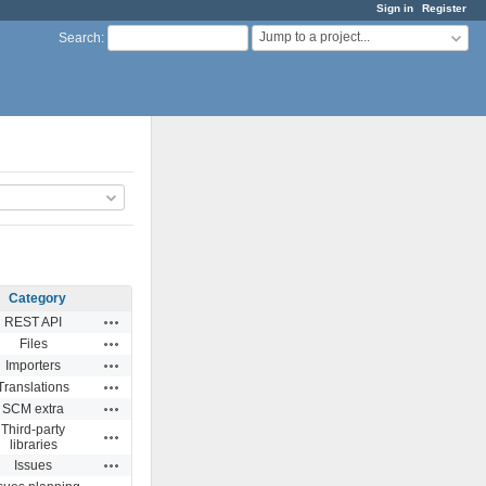
Sign in
Register
Jump to a project...
Search
:
Category
Actions
REST API
Actions
Files
Actions
Importers
Actions
Translations
Actions
SCM extra
Third-party
Actions
libraries
Actions
Issues
Actions