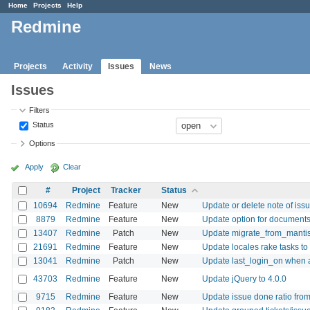
Home
Projects
Help
Redmine
Projects
Activity
Issues
News
Issues
Filters
Status
Options
Apply
Clear
#
Project
Tracker
Status
10694
Redmine
Feature
New
Update or delete note of is
8879
Redmine
Feature
New
Update option for documents 
13407
Redmine
Patch
New
Update migrate_from_mantis.
21691
Redmine
Feature
New
Update locales rake tasks to
13041
Redmine
Patch
New
Update last_login_on when 
43703
Redmine
Feature
New
Update jQuery to 4.0.0
9715
Redmine
Feature
New
Update issue done ratio fr