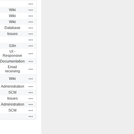
Actions
Actions
Wiki
Actions
Wiki
Actions
Wiki
Actions
Database
Actions
Issues
Actions
Actions
I18n
UI -
Actions
Responsive
Actions
Documentation
Email
Actions
receiving
Actions
Wiki
Actions
Administration
Actions
SCM
Actions
Issues
Actions
Administration
Actions
SCM
Actions