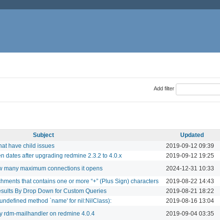
Add filter
Subject
Updated
hat have child issues
2019-09-12 09:39
n dates after upgrading redmine 2.3.2 to 4.0.x
2019-09-12 19:25
how many maximum connections it opens
2024-12-31 10:33
ments that contains one or more “+” (Plus Sign) characters
2019-08-22 14:43
esults By Drop Down for Custom Queries
2019-08-21 18:22
undefined method `name' for nil:NilClass):
2019-08-16 13:04
by rdm-mailhandler on redmine 4.0.4
2019-09-04 03:35