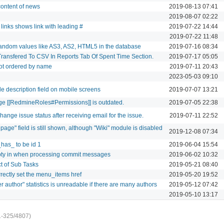
 content of news
2019-08-13 07:41
2019-08-07 02:22
 links shows link with leading #
2019-07-22 14:44
2019-07-22 11:48
random values like AS3, AS2, HTML5 in the database
2019-07-16 08:34
Transfered To CSV In Reports Tab Of Spent Time Section.
2019-07-17 05:05
ot ordered by name
2019-07-11 20:43
2023-05-03 09:10
ile description field on mobile screens
2019-07-07 13:21
ge [[RedmineRoles#Permissions]] is outdated.
2019-07-05 22:38
ange issue status after receiving email for the issue.
2019-07-11 22:52
 page" field is still shown, although "Wiki" module is disabled
2019-12-08 07:34
_has_ to be id 1
2019-06-04 15:54
pty in when processing commit messages
2019-06-02 10:32
t of Sub Tasks
2019-05-21 08:40
rrectly set the menu_items href
2019-05-20 19:52
author" statistics is unreadable if there are many authors
2019-05-12 07:42
2019-05-10 13:17
1-325/4807)