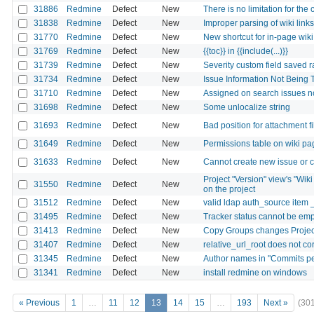
31886
Redmine
Defect
New
There is no limitation for the
31838
Redmine
Defect
New
Improper parsing of wiki links
31770
Redmine
Defect
New
New shortcut for in-page wiki
31769
Redmine
Defect
New
{{toc}} in {{include(...)}}
31739
Redmine
Defect
New
Severity custom field saved 
31734
Redmine
Defect
New
Issue Information Not Being 
31710
Redmine
Defect
New
Assigned on search issues n
31698
Redmine
Defect
New
Some unlocalize string
31693
Redmine
Defect
New
Bad position for attachment f
31649
Redmine
Defect
New
Permissions table on wiki pa
31633
Redmine
Defect
New
Cannot create new issue or ch
Project "Version" view's "Wiki
31550
Redmine
Defect
New
on the project
31512
Redmine
Defect
New
valid ldap auth_source item 
31495
Redmine
Defect
New
Tracker status cannot be em
31413
Redmine
Defect
New
Copy Groups changes Projec
31407
Redmine
Defect
New
relative_url_root does not co
31345
Redmine
Defect
New
Author names in "Commits per 
31341
Redmine
Defect
New
install redmine on windows
« Previous
1
…
11
12
13
14
15
…
193
Next »
(30