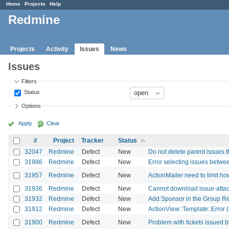
Home
Projects
Help
Redmine
Projects
Activity
Issues
News
Issues
Filters
Status
Options
Apply
Clear
#
Project
Tracker
Status
32047
Redmine
Defect
New
Do not delete parent issues t
31986
Redmine
Defect
New
Error selecting issues betwee
31957
Redmine
Defect
New
ActionMailer need to limit 
31936
Redmine
Defect
New
Cannot download issue-attach
31932
Redmine
Defect
New
Add Sponsor in the Group R
31912
Redmine
Defect
New
ActionView::Template::Error (
31900
Redmine
Defect
New
Problem with tickets issued 