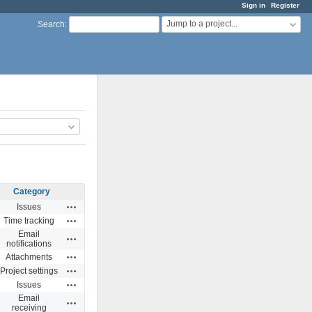
Sign in
Register
Jump to a project...
Search
:
Category
Actions
Issues
Actions
Time tracking
Email
Actions
notifications
Actions
Attachments
Actions
Project settings
Actions
Issues
Email
Actions
receiving