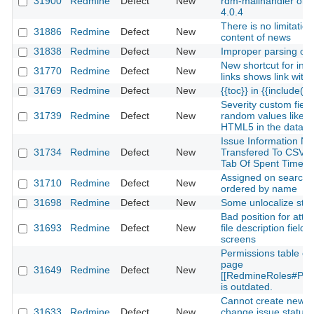
31900
Redmine
Defect
New
rdm-mailhandler on 
4.0.4
There is no limitation
31886
Redmine
Defect
New
content of news
31838
Redmine
Defect
New
Improper parsing of w
New shortcut for in-p
31770
Redmine
Defect
New
links shows link with
31769
Redmine
Defect
New
{{toc}} in {{include(...
Severity custom fiel
31739
Redmine
Defect
New
random values like A
HTML5 in the datab
Issue Information No
31734
Redmine
Defect
New
Transfered To CSV I
Tab Of Spent Time S
Assigned on search 
31710
Redmine
Defect
New
ordered by name
31698
Redmine
Defect
New
Some unlocalize stri
Bad position for att
31693
Redmine
Defect
New
file description field
screens
Permissions table on
page
31649
Redmine
Defect
New
[[RedmineRoles#Perm
is outdated.
Cannot create new i
31633
Redmine
Defect
New
change issue status 