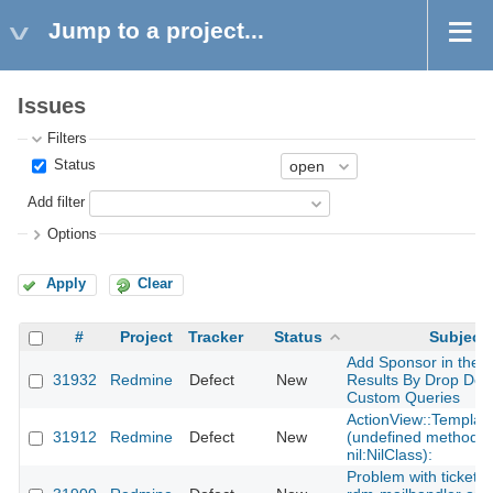
Jump to a project...
Issues
Filters
Status
Add filter
Options
Apply
Clear
#
Project
Tracker
Status
Subject
Add Sponsor in the 
31932
Redmine
Defect
New
Results By Drop Dow
Custom Queries
ActionView::Template
31912
Redmine
Defect
New
(undefined method `
nil:NilClass):
Problem with tickets 