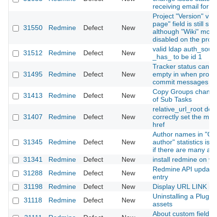
receiving email for th
Project "Version" vie
page" field is still sh
31550
Redmine
Defect
New
although "Wiki" modu
disabled on the proje
valid ldap auth_sour
31512
Redmine
Defect
New
_has_ to be id 1
Tracker status canno
31495
Redmine
Defect
New
empty in when proce
commit messages
Copy Groups change
31413
Redmine
Defect
New
of Sub Tasks
relative_url_root doe
31407
Redmine
Defect
New
correctly set the me
href
Author names in "Co
31345
Redmine
Defect
New
author" statistics is
if there are many au
31341
Redmine
Defect
New
install redmine on w
Redmine API updatin
31288
Redmine
Defect
New
entry
31198
Redmine
Defect
New
Display URL LINK in t
Uninstalling a Plugin 
31118
Redmine
Defect
New
assets
About custom fields i