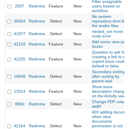
Filter assignable
2937
Redmine
Feature
New
users based on
workflow
file sestem
36004
Redmine
Defect
New
reposatory dont list
the arabic files
nested_set move
41977
Redmine
Defect
New
node error
Add some view acti
42143
Redmine
Feature
New
hooks
Question to ask for
creating a link to a
42225
Redmine
Feature
New
copied issue could
default to false
Secondary sorting
10048
Redmine
Defect
New
after sorting by
parent task
Show issue
13314
Redmine
Feature
New
description change
on the Activity view
Change PDF colum
8850
Redmine
Defect
New
width
403 adding docume
when view
documents
42164
Redmine
Defect
New
permission is not