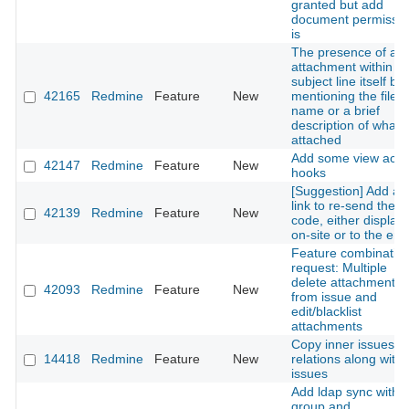
granted but add
document permissio
is
The presence of an
attachment within th
subject line itself by
42165
Redmine
Feature
New
mentioning the file
name or a brief
description of what i
attached
Add some view acti
42147
Redmine
Feature
New
hooks
[Suggestion] Add a
link to re-send the 
42139
Redmine
Feature
New
code, either display
on-site or to the ema
Feature combinatio
request: Multiple
delete attachments
42093
Redmine
Feature
New
from issue and
edit/blacklist
attachments
Copy inner issues
14418
Redmine
Feature
New
relations along with
issues
Add ldap sync with
group and