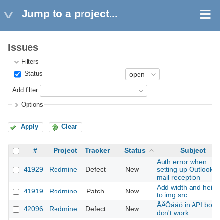
Jump to a project...
Issues
Filters
Status
Add filter
Options
Apply
Clear
#
Project
Tracker
Status
Subject
Auth error when
41929
Redmine
Defect
New
setting up Outlook
mail reception
Add width and heigh
41919
Redmine
Patch
New
to img src
ÅÄÖåäö in API body
42096
Redmine
Defect
New
don't work