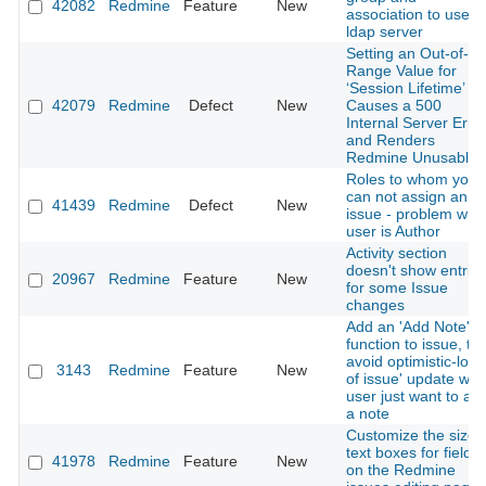
42082
Redmine
Feature
New
association to user 
ldap server
Setting an Out-of-
Range Value for
‘Session Lifetime’
42079
Redmine
Defect
New
Causes a 500
Internal Server Erro
and Renders
Redmine Unusable
Roles to whom you
can not assign an
41439
Redmine
Defect
New
issue - problem wh
user is Author
Activity section
doesn't show entrie
20967
Redmine
Feature
New
for some Issue
changes
Add an 'Add Note'
function to issue, to
avoid optimistic-lock
3143
Redmine
Feature
New
of issue' update wh
user just want to ad
a note
Customize the size 
text boxes for fields
41978
Redmine
Feature
New
on the Redmine