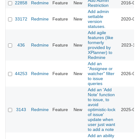
Add Admin
22858
Redmine
Feature
New
2016-05-
Restriction
Add admin
settable
33172
Redmine
Feature
New
2020-09-
version
statuses.
Add agile
features (like
formerly
436
Redmine
Feature
New
2023-11-
provided by
XPlanner) to
Redmine
Add an
"Assignee or
44253
Redmine
Feature
New
watcher" filter
2026-07-
to issue
queries
Add an 'Add
Note' function
to issue, to
avoid
3143
Redmine
Feature
New
optimistic-lock
2025-01-
of issue'
update when
user just want
to add a note
Add an ability