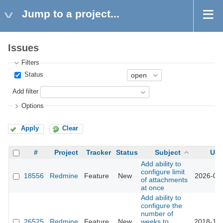
Jump to a project...
Issues
Filters
Status
Add filter
Options
Apply
Clear
#
Project
Tracker
Status
Subject
Upd
Add ability to
configure limit
18556
Redmine
Feature
New
2026-02-
of attachments
at once
Add ability to
configure the
number of
26525
Redmine
Feature
New
weeks to
2018-12-