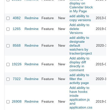
display on
Calendar block
in My Page
add ability to
4082
Redmine
Feature
New
2013-04-
copy versions
Add ability to
1265
Redmine
Feature
New
delete
2019-03-
Versions
add ability to
designate
8568
Redmine
Feature
New
default
2020-12-
watchers by
tracker/project
Add ability to
display diff
19226
Redmine
Feature
New
2015-03-
directly in
comment
add ability to
7322
Redmine
Feature
New
filter the
2020-10-
activity page
Add ability to
have hooks
inisde
application.js
26908
Redmine
Feature
New
2019-04-
and
application.css