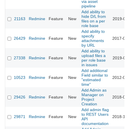
via asset
pipeline
Add ability to
hide D/L from
21163
Redmine
Feature
New
2019-01-
files on a per
role base
Add ability to
specify
26429
Redmine
Feature
New
2017-07-
attachments
by URL
Add ability to
upload files a
27338
Redmine
Feature
New
2019-01-
per role base
in issues
Add additional
Field similar to
10523
Redmine
Feature
New
2012-08-
"estimated
time"
Add Admin as
Manager on
29426
Redmine
Feature
New
2018-08-
Project
Creation
Add admin flag
to REST Users
29871
Redmine
Feature
New
2018-10-
API
documentation