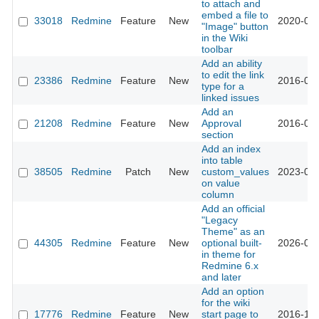
to attach and
embed a file to
33018
Redmine
Feature
New
2020-05-
"Image" button
in the Wiki
toolbar
Add an ability
to edit the link
23386
Redmine
Feature
New
2016-08-
type for a
linked issues
Add an
21208
Redmine
Feature
New
Approval
2016-04-
section
Add an index
into table
38505
Redmine
Patch
New
custom_values
2023-04-
on value
column
Add an official
"Legacy
Theme" as an
44305
Redmine
Feature
New
optional built-
2026-07-
in theme for
Redmine 6.x
and later
Add an option
for the wiki
17776
Redmine
Feature
New
start page to
2016-10-