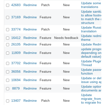
Update some G
42683
Redmine
Patch
New
translations
Update sanitizat
to allow footno
37169
Redmine
Feature
New
to match the ori
structure
Update Russian
33774
Redmine
Patch
New
translation
Update redmine
16412
Redmine
Feature
Needs feedback
theme
26105
Redmine
Feature
New
Update Redmin
update progres
11809
Redmine
Feature
New
depending on st
default value)
Update Plugins 
37702
Redmine
Feature
New
Thread
Update passwo
36056
Redmine
Feature
New
function
Update or delet
10694
Redmine
Feature
New
issue using api
Update option f
8879
Redmine
Feature
New
documents and f
Update
migrate_from_m
13407
Redmine
Patch
New
to migrate from