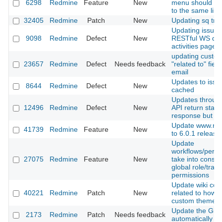
6298
Redmine
Feature
New
menu should scr
to the same line
32405
Redmine
Patch
New
Updating sq tran
Updating issue 
9098
Redmine
Defect
New
RESTful WS don
activities page
updating custo
23657
Redmine
Defect
Needs feedback
"related to" fiel
email
Updates to issu
8644
Redmine
Defect
New
cached
Updates throu
12496
Redmine
Defect
New
API return stat
response but still
Update www.red
41739
Redmine
Feature
New
to 6.0.1 release
Update
workflows/permi
27075
Redmine
Feature
New
take into consid
global role/track
permissions
Update wiki con
40221
Redmine
Patch
New
related to how t
custom theme
Update the Git r
2173
Redmine
Patch
Needs feedback
automatically