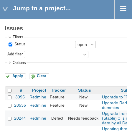
Jump to a project...
Issues
Filters
Status
Add filter
Options
Apply
Clear
#
Project
Tracker
Status
Subje
3995
Redmine
Feature
New
Upgrade to "Fil
Upgrade Redmin
28536
Redmine
Feature
New
dummies
Upgrade from 2.
20244
Redmine
Defect
Needs feedback
(Stable) :: Is not
date by all Date 
Updating throug