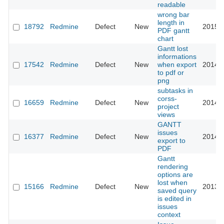
readable
wrong bar
length in
18792
Redmine
Defect
New
2015-0
PDF gantt
chart
Gantt lost
informations
17542
Redmine
Defect
New
when export
2014-0
to pdf or
png
subtasks in
corss-
16659
Redmine
Defect
New
2014-0
project
views
GANTT
issues
16377
Redmine
Defect
New
2014-0
export to
PDF
Gantt
rendering
options are
lost when
15166
Redmine
Defect
New
2013-1
saved query
is edited in
issues
context