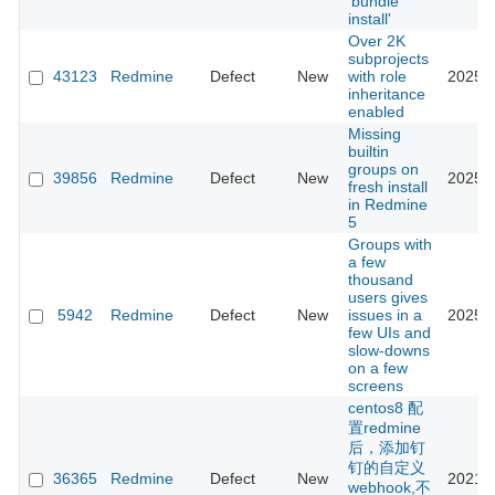
'bundle
install'
Over 2K
subprojects
43123
Redmine
Defect
New
with role
2025-0
inheritance
enabled
Missing
builtin
groups on
39856
Redmine
Defect
New
2025-1
fresh install
in Redmine
5
Groups with
a few
thousand
users gives
5942
Redmine
Defect
New
issues in a
2025-1
few UIs and
slow-downs
on a few
screens
centos8 配
置redmine
后，添加钉
钉的自定义
36365
Redmine
Defect
New
2021-1
webhook,不