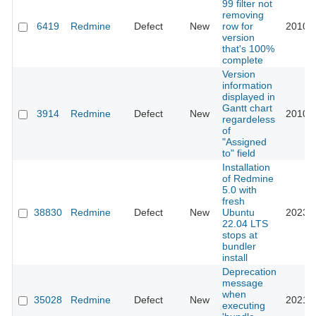
99 filter not
removing
6419
Redmine
Defect
New
row for
2010-1
version
that's 100%
complete
Version
information
displayed in
Gantt chart
3914
Redmine
Defect
New
2010-1
regardeless
of
"Assigned
to" field
Installation
of Redmine
5.0 with
fresh
38830
Redmine
Defect
New
Ubuntu
2023-1
22.04 LTS
stops at
bundler
install
Deprecation
message
when
35028
Redmine
Defect
New
2021-0
executing