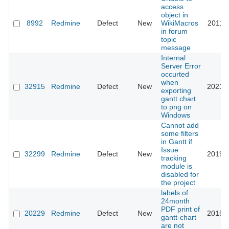
access
object in
8992
Redmine
Defect
New
WikiMacros
2011-0
in forum
topic
message
Internal
Server Error
occurted
when
32915
Redmine
Defect
New
2021-0
exporting
gantt chart
to png on
Windows
Cannot add
some filters
in Gantt if
Issue
32299
Redmine
Defect
New
2019-1
tracking
module is
disabled for
the project
labels of
24month
PDF print of
20229
Redmine
Defect
New
2015-0
gantt-chart
are not