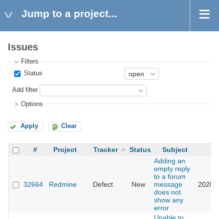
Jump to a project...
Issues
Filters
Status
Add filter
Options
Apply
Clear
#
Project
Tracker
Status
Subject
U
Adding an
empty reply
to a forum
32664
Redmine
Defect
New
message
2020-0
does not
show any
error
Unable to