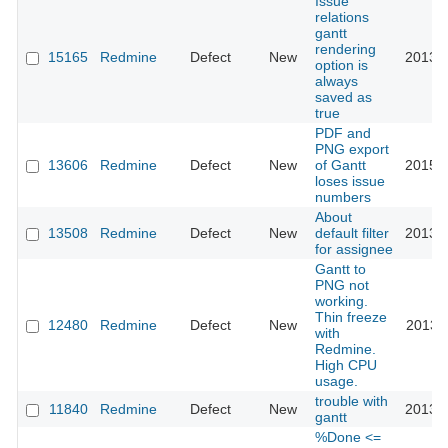
Issue
relations
gantt
rendering
15165
Redmine
Defect
New
2013-1
option is
always
saved as
true
PDF and
PNG export
13606
Redmine
Defect
New
of Gantt
2015-1
loses issue
numbers
About
13508
Redmine
Defect
New
default filter
2013-0
for assignee
Gantt to
PNG not
working.
Thin freeze
12480
Redmine
Defect
New
2013-0
with
Redmine.
High CPU
usage.
trouble with
11840
Redmine
Defect
New
2013-0
gantt
%Done <=