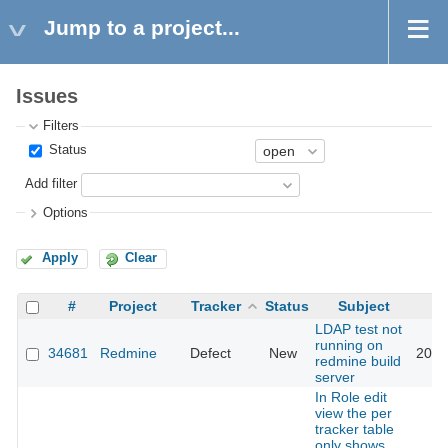
Jump to a project...
Issues
Filters
Status
Add filter
Options
Apply
Clear
#
Project
Tracker
Status
Subject
LDAP test not
running on
34681
Redmine
Defect
New
2021
redmine build
server
In Role edit
view the per
tracker table
only shows