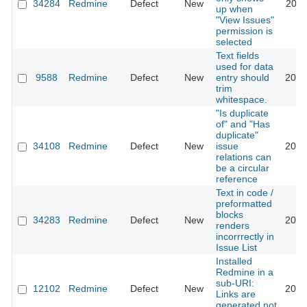
34284
Redmine
Defect
New
2021
up when
"View Issues"
permission is
selected
Text fields
used for data
9588
Redmine
Defect
New
entry should
2021
trim
whitespace.
"Is duplicate
of" and "Has
duplicate"
34108
Redmine
Defect
New
issue
2020
relations can
be a circular
reference
Text in code /
preformatted
blocks
34283
Redmine
Defect
New
2020
renders
incorrrectly in
Issue List
Installed
Redmine in a
sub-URI:
12102
Redmine
Defect
New
2020
Links are
generated not