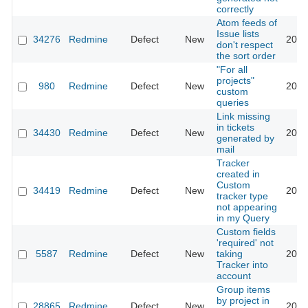
correctly
Atom feeds of
Issue lists
34276
Redmine
Defect
New
2020
don't respect
the sort order
"For all
projects"
980
Redmine
Defect
New
2020
custom
queries
Link missing
in tickets
34430
Redmine
Defect
New
2020
generated by
mail
Tracker
created in
Custom
34419
Redmine
Defect
New
2020
tracker type
not appearing
in my Query
Custom fields
'required' not
5587
Redmine
Defect
New
taking
2020
Tracker into
account
Group items
by project in
28865
Redmine
Defect
New
2020