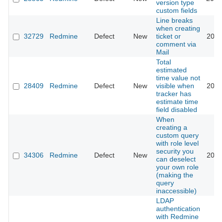
version type
custom fields
Line breaks
when creating
32729
Redmine
Defect
New
ticket or
2020
comment via
Mail
Total
estimated
time value not
28409
Redmine
Defect
New
visible when
2020
tracker has
estimate time
field disabled
When
creating a
custom query
with role level
security you
34306
Redmine
Defect
New
2020
can deselect
your own role
(making the
query
inaccessible)
LDAP
authentication
with Redmine