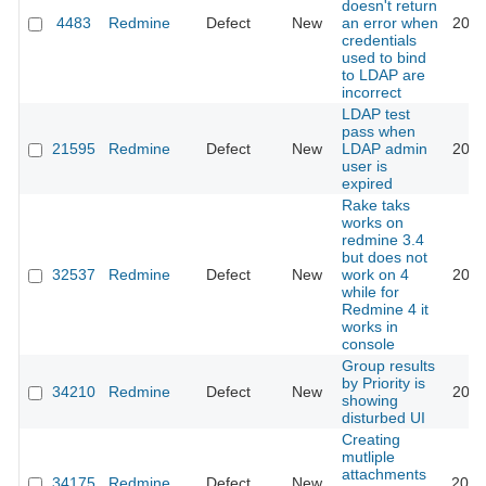
doesn't return
4483
Redmine
Defect
New
an error when
2020
credentials
used to bind
to LDAP are
incorrect
LDAP test
pass when
21595
Redmine
Defect
New
LDAP admin
2020
user is
expired
Rake taks
works on
redmine 3.4
but does not
32537
Redmine
Defect
New
work on 4
2020
while for
Redmine 4 it
works in
console
Group results
by Priority is
34210
Redmine
Defect
New
2020
showing
disturbed UI
Creating
mutliple
attachments
34175
Redmine
Defect
New
2020