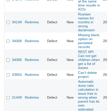
at the same
time results in
422s
Russian
names for
34149
Redmine
Defect
New
months in
2020
wrong
declension
Missing blank
option on
34068
Redmine
Defect
New
2020
persisted
records
REST API:
Can not get
34086
Redmine
Defect
New
children when
2020
get a list of
issues
Can't delete
33954
Redmine
Defect
New
2020
project
Automatic
done ratio
calculation in
issue tree is
21449
Redmine
Defect
New
wrong when
2020
parent has its
own
estimated