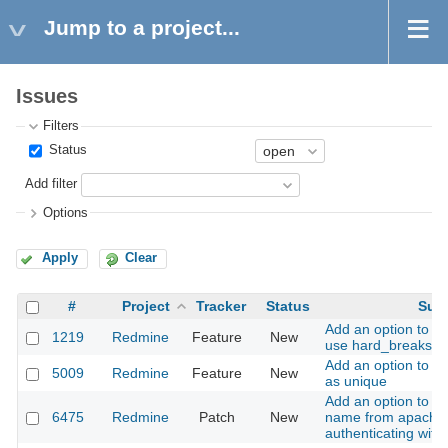
Jump to a project...
Issues
Filters
Status
Add filter
Options
Apply
Clear
#
Project
Tracker
Status
Subj
Add an option to m
1219
Redmine
Feature
New
use hard_breaks
Add an option to se
5009
Redmine
Feature
New
as unique
Add an option to se
6475
Redmine
Patch
New
name from apache
authenticating wit