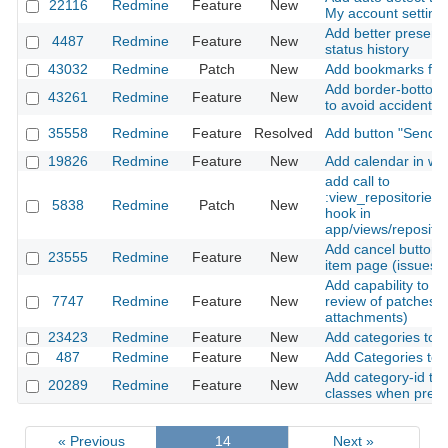
22116
Redmine
Feature
New
My account setting
Add better presenta
4487
Redmine
Feature
New
status history
43032
Redmine
Patch
New
Add bookmarks for f
Add border-bottom t
43261
Redmine
Feature
New
to avoid accidental 
35558
Redmine
Feature
Resolved
Add button "Send no
19826
Redmine
Feature
New
Add calendar in wi
add call to
:view_repositories
5838
Redmine
Patch
New
hook in
app/views/repositor
Add cancel button t
23555
Redmine
Feature
New
item page (issues, f
Add capability to as
7747
Redmine
Feature
New
review of patches (
attachments)
23423
Redmine
Feature
New
Add categories to c
487
Redmine
Feature
New
Add Categories to F
Add category-id to
20289
Redmine
Feature
New
classes when pres
« Previous
14
Next »