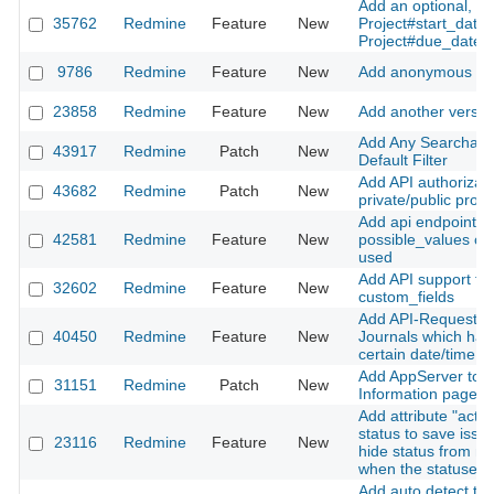
Add an optional, exp
35762
Redmine
Feature
New
Project#start_date
Project#due_date t
9786
Redmine
Feature
New
Add anonymous wat
23858
Redmine
Feature
New
Add another version
Add Any Searchable
43917
Redmine
Patch
New
Default Filter
Add API authorizati
43682
Redmine
Patch
New
private/public proje
Add api endpoint to
42581
Redmine
Feature
New
possible_values of 
used
Add API support fo
32602
Redmine
Feature
New
custom_fields
Add API-Request fo
40450
Redmine
Feature
New
Journals which has
certain date/time
Add AppServer to T
31151
Redmine
Patch
New
Information page
Add attribute "activ
status to save issu
23116
Redmine
Feature
New
hide status from ma
when the statuses
Add auto detect tim