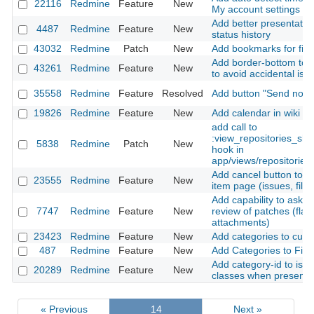
22116
Redmine
Feature
New
My account settings
Add better presentation
4487
Redmine
Feature
New
status history
43032
Redmine
Patch
New
Add bookmarks for filte
Add border-bottom to i
43261
Redmine
Feature
New
to avoid accidental iss
35558
Redmine
Feature
Resolved
Add button "Send notifi
19826
Redmine
Feature
New
Add calendar in wiki p
add call to
:view_repositories_sh
5838
Redmine
Patch
New
hook in
app/views/repositories/
Add cancel button to cr
23555
Redmine
Feature
New
item page (issues, files
Add capability to ask\a
7747
Redmine
Feature
New
review of patches (flag
attachments)
23423
Redmine
Feature
New
Add categories to cust
487
Redmine
Feature
New
Add Categories to File
Add category-id to iss
20289
Redmine
Feature
New
classes when present
« Previous
14
Next »