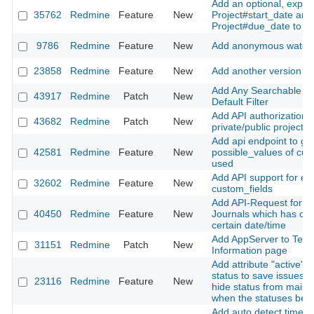
Add an optional, explici
35762
Redmine
Feature
New
Project#start_date and
Project#due_date to pr
9786
Redmine
Feature
New
Add anonymous watche
23858
Redmine
Feature
New
Add another version st
Add Any Searchable Te
43917
Redmine
Patch
New
Default Filter
Add API authorization t
43682
Redmine
Patch
New
private/public project 
Add api endpoint to ge
42581
Redmine
Feature
New
possible_values of cus
used
Add API support for en
32602
Redmine
Feature
New
custom_fields
Add API-Request for fe
40450
Redmine
Feature
New
Journals which has ch
certain date/time
Add AppServer to Tech
31151
Redmine
Patch
New
Information page
Add attribute "active" f
status to save issues h
23116
Redmine
Feature
New
hide status from main i
when the statuses be
Add auto detect time z