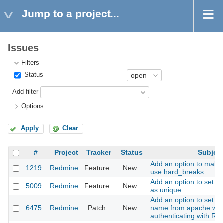
Jump to a project...
Issues
Filters
Status
Add filter
Options
Apply
Clear
#
Project
Tracker
Status
Subjec
Add an option to make
1219
Redmine
Feature
New
use hard_breaks
Add an option to set a 
5009
Redmine
Feature
New
as unique
Add an option to set th
6475
Redmine
Patch
New
name from apache wh
authenticating with R