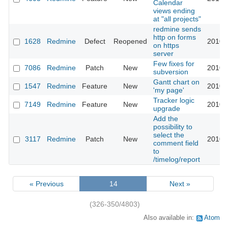
Calendar
views ending
at "all projects"
redmine sends
http on forms
1628
Redmine
Defect
Reopened
2010-
on https
server
Few fixes for
7086
Redmine
Patch
New
2010-
subversion
Gantt chart on
1547
Redmine
Feature
New
2010-
'my page'
Tracker logic
7149
Redmine
Feature
New
2010-
upgrade
Add the
possibility to
select the
3117
Redmine
Patch
New
2010-
comment field
to
/timelog/report
« Previous
14
Next »
(326-350/4803)
Also available in:
Atom