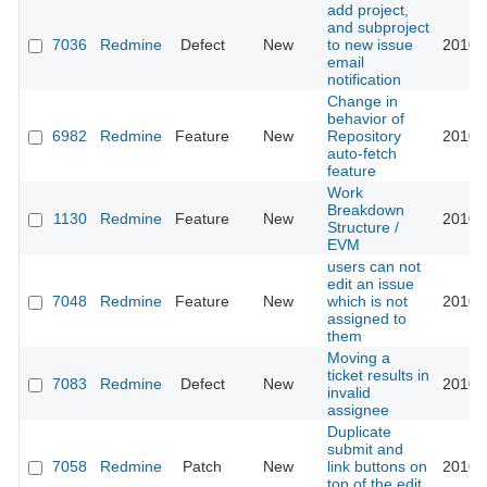
add project,
and subproject
7036
Redmine
Defect
New
to new issue
2010-
email
notification
Change in
behavior of
6982
Redmine
Feature
New
Repository
2010-
auto-fetch
feature
Work
Breakdown
1130
Redmine
Feature
New
2010-
Structure /
EVM
users can not
edit an issue
7048
Redmine
Feature
New
which is not
2010-
assigned to
them
Moving a
ticket results in
7083
Redmine
Defect
New
2010-
invalid
assignee
Duplicate
submit and
7058
Redmine
Patch
New
link buttons on
2010-
top of the edit