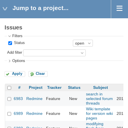
Jump to a project...
Issues
Filters
Status
Add filter
Options
Apply
Clear
#
Project
Tracker
Status
Subject
search in
6983
Redmine
Feature
New
selected forum
2010-
threads
Wiki template
6989
Redmine
Feature
New
for version wiki
2010-
pages
modifying