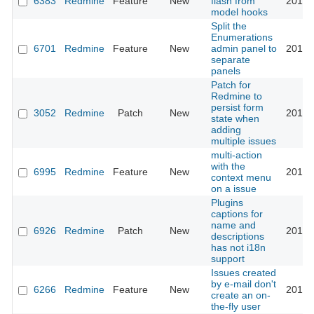
6383
Redmine
Feature
New
flash from
2010-
model hooks
Split the
Enumerations
6701
Redmine
Feature
New
admin panel to
2010-
separate
panels
Patch for
Redmine to
persist form
3052
Redmine
Patch
New
2010-
state when
adding
multiple issues
multi-action
with the
6995
Redmine
Feature
New
2010-
context menu
on a issue
Plugins
captions for
name and
6926
Redmine
Patch
New
2010-
descriptions
has not i18n
support
Issues created
by e-mail don't
6266
Redmine
Feature
New
2010-
create an on-
the-fly user