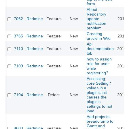
form.
About
Repository
7062
Redmine
Feature
New
update
2010-
notification
problem
Creating
3765
Redmine
Feature
New
2010-
article in Wiki
Api
7110
Redmine
Feature
New
documentation
2010-
tab
how to assign
role for user
7109
Redmine
Feature
New
2010-
while
registering?
Accessing
core Setting.*
values in a
plugin's init
7104
Redmine
Defect
New
2010-
causes the
plugin's
settings to not
load
Add projects-
breadcrumb to
Gantt and
4603
Redmine
Feature
New
2010-