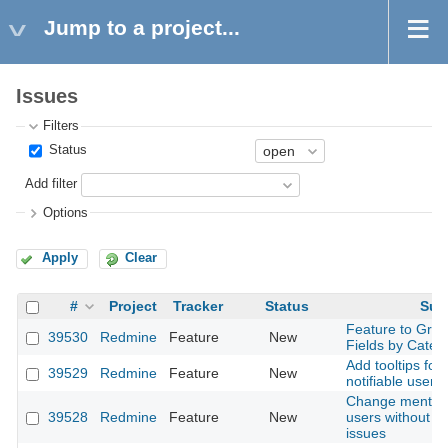
Jump to a project...
Issues
Filters
Status
Add filter
Options
Apply
Clear
#
Project
Tracker
Status
Sub
Feature to Gro
39530
Redmine
Feature
New
Fields by Categ
Add tooltips for 
39529
Redmine
Feature
New
notifiable user 
Change mention 
39528
Redmine
Feature
New
users without a
issues