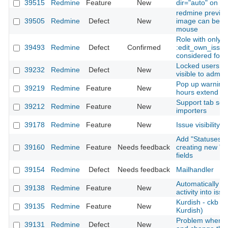
39515
Redmine
Feature
New
dir="auto" on all 
redmine previe
39505
Redmine
Defect
New
image can be sc
mouse
Role with only
39493
Redmine
Defect
Confirmed
:edit_own_issue
considered for 
Locked users in f
39232
Redmine
Defect
New
visible to admini
Pop up warning
39219
Redmine
Feature
New
hours extend th
Support tab sepa
39212
Redmine
Feature
New
importers
39178
Redmine
Feature
New
Issue visibility
Add "Statuses" f
39160
Redmine
Feature
Needs feedback
creating new "I
fields
39154
Redmine
Defect
Needs feedback
Mailhandler
Automatically r
39138
Redmine
Feature
New
activity into iss
Kurdish - ckb (c
39135
Redmine
Feature
New
Kurdish)
Problem when ed
39131
Redmine
Defect
New