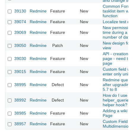
and change the 
Common Format
39130
Redmine
Feature
New
tasklist item wit
function
39074
Redmine
Feature
New
Localize test ema
New permission 
39069
Redmine
Feature
New
time during a co
number of days
New design for 
39050
Redmine
Patch
New
view
API - creation/u
39030
Redmine
Feature
New
page - need to 
page
Custom field with
39015
Redmine
Feature
New
enter only uniqu
Redmine query i
38995
Redmine
Defect
New
after upgrading
5.7 to 8
How do I use
38992
Redmine
Defect
New
helper_queries
helper hook?
Adding a wiki p
38985
Redmine
Feature
New
Page
Custom Field -
38957
Redmine
Feature
New
Multidimensiona