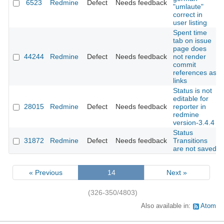
6523
Redmine
Defect
Needs feedback
"umlaute"
correct in
user listing
Spent time
tab on issue
page does
44244
Redmine
Defect
Needs feedback
not render
commit
references as
links
Status is not
editable for
28015
Redmine
Defect
Needs feedback
reporter in
redmine
version-3.4.4
Status
31872
Redmine
Defect
Needs feedback
Transitions
are not saved
« Previous
14
Next »
(326-350/4803)
Also available in:
Atom