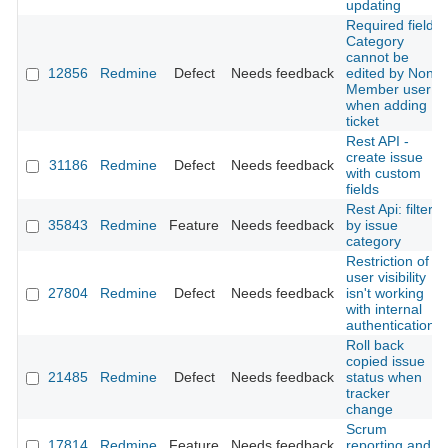
updating
Required field
Category
cannot be
12856
Redmine
Defect
Needs feedback
edited by Non
Member user
when adding
ticket
Rest API -
create issue
31186
Redmine
Defect
Needs feedback
with custom
fields
Rest Api: filter
35843
Redmine
Feature
Needs feedback
by issue
category
Restriction of
user visibility
27804
Redmine
Defect
Needs feedback
isn't working
with internal
authentication
Roll back
copied issue
21485
Redmine
Defect
Needs feedback
status when
tracker
change
Scrum
17814
Redmine
Feature
Needs feedback
reporting and