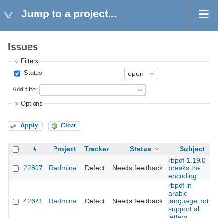
Jump to a project...
Issues
Filters
Status
Add filter
Options
Apply
Clear
#
Project
Tracker
Status
Subject
rbpdf 1.19.0
22807
Redmine
Defect
Needs feedback
breaks the
encoding
rbpdf in
arabic
42621
Redmine
Defect
Needs feedback
language not
support all
letters