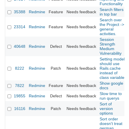
Functionality
Search filters
35388
Redmine
Feature
Needs feedback
in top bar
Search over
the Project ->
23314
Redmine
Feature
Needs feedback
general
activities.
Session
Strength
40648
Redmine
Defect
Needs feedback
Medium
Vulnerability
Setting model
should use
8222
Redmine
Patch
Needs feedback
Rails.cache
instead of
class variable
Show google
7822
Redmine
Feature
Needs feedback
docs
Slow time to
19855
Redmine
Defect
Needs feedback
run querys
Sort of
16116
Redmine
Patch
Needs feedback
version
options
Sort order
doesn't treat
german