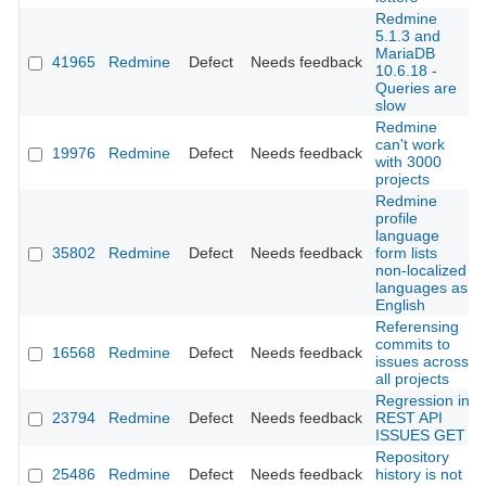
Redmine
5.1.3 and
MariaDB
41965
Redmine
Defect
Needs feedback
10.6.18 -
Queries are
slow
Redmine
can't work
19976
Redmine
Defect
Needs feedback
with 3000
projects
Redmine
profile
language
35802
Redmine
Defect
Needs feedback
form lists
non-localized
languages as
English
Referensing
commits to
16568
Redmine
Defect
Needs feedback
issues across
all projects
Regression in
23794
Redmine
Defect
Needs feedback
REST API
ISSUES GET
Repository
25486
Redmine
Defect
Needs feedback
history is not