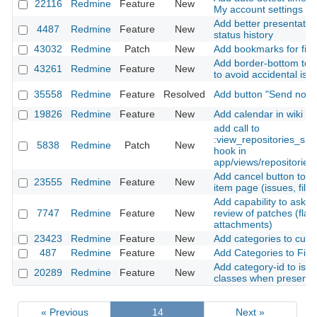
22116
Redmine
Feature
New
My account settings
Add better presentation
4487
Redmine
Feature
New
status history
43032
Redmine
Patch
New
Add bookmarks for filte
Add border-bottom to i
43261
Redmine
Feature
New
to avoid accidental iss
35558
Redmine
Feature
Resolved
Add button "Send notifi
19826
Redmine
Feature
New
Add calendar in wiki p
add call to
:view_repositories_sh
5838
Redmine
Patch
New
hook in
app/views/repositories/
Add cancel button to cr
23555
Redmine
Feature
New
item page (issues, files
Add capability to ask\a
7747
Redmine
Feature
New
review of patches (flag
attachments)
23423
Redmine
Feature
New
Add categories to cust
487
Redmine
Feature
New
Add Categories to File
Add category-id to iss
20289
Redmine
Feature
New
classes when present
« Previous
14
Next »