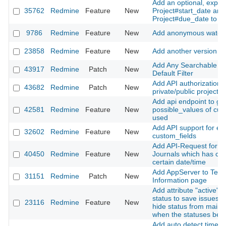
Add an optional, explici
35762
Redmine
Feature
New
Project#start_date and
Project#due_date to pr
9786
Redmine
Feature
New
Add anonymous watche
23858
Redmine
Feature
New
Add another version st
Add Any Searchable Te
43917
Redmine
Patch
New
Default Filter
Add API authorization t
43682
Redmine
Patch
New
private/public project 
Add api endpoint to ge
42581
Redmine
Feature
New
possible_values of cus
used
Add API support for en
32602
Redmine
Feature
New
custom_fields
Add API-Request for fe
40450
Redmine
Feature
New
Journals which has ch
certain date/time
Add AppServer to Tech
31151
Redmine
Patch
New
Information page
Add attribute "active" f
status to save issues h
23116
Redmine
Feature
New
hide status from main i
when the statuses be
Add auto detect time z