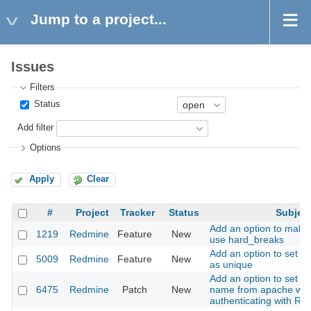
Jump to a project...
Issues
Filters
Status
Add filter
Options
Apply
Clear
#
Project
Tracker
Status
Subjec
Add an option to make
1219
Redmine
Feature
New
use hard_breaks
Add an option to set a 
5009
Redmine
Feature
New
as unique
Add an option to set th
6475
Redmine
Patch
New
name from apache wh
authenticating with R