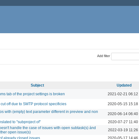
Add filter
Subject
Updated
ms tab of the project settings is broken
2021-02-21 06:12
 cut off due to SMTP protocol specificies
2020-05-15 15:18
s with (empty) text parameter different in preview and non
2020-06-14 06:40
slated to "subproject of"
2020-07-27 11:40
esn't handle the case of issues with open subtask(s) ánd
2022-03-19 11:26
ther open issue(s)
of already closed issues
2020-05-17 14:46