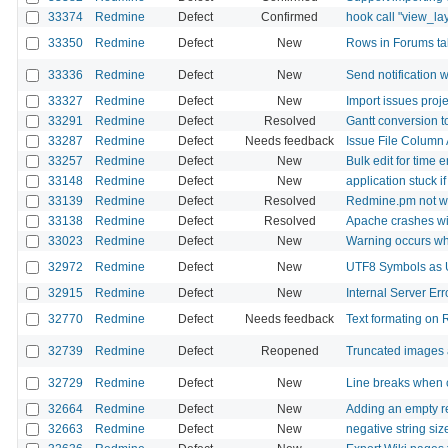
33374
Redmine
Defect
Confirmed
hook call "view_la
33350
Redmine
Defect
New
Rows in Forums tab 
33336
Redmine
Defect
New
Send notification 
33327
Redmine
Defect
New
Import issues proje
33291
Redmine
Defect
Resolved
Gantt conversion to 
33287
Redmine
Defect
Needs feedback
Issue File Column 
33257
Redmine
Defect
New
Bulk edit for time 
33148
Redmine
Defect
New
application stuck i
33139
Redmine
Defect
Resolved
Redmine.pm not wo
33138
Redmine
Defect
Resolved
Apache crashes w
33023
Redmine
Defect
New
Warning occurs wh
32972
Redmine
Defect
New
UTF8 Symbols as 
32915
Redmine
Defect
New
Internal Server Er
32770
Redmine
Defect
Needs feedback
Text formating on
32739
Redmine
Defect
Reopened
Truncated images a
32729
Redmine
Defect
New
Line breaks when c
32664
Redmine
Defect
New
Adding an empty r
32663
Redmine
Defect
New
negative string size