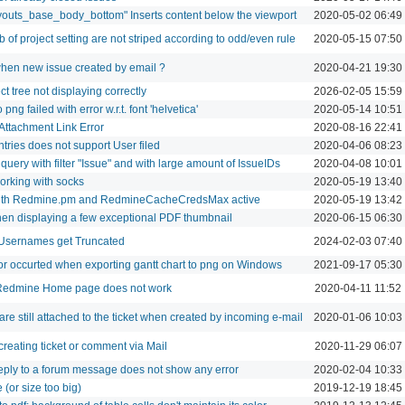
youts_base_body_bottom" Inserts content below the viewport
2020-05-02 06:49
of project setting are not striped according to odd/even rule
2020-05-15 07:50
when new issue created by email ?
2020-04-21 19:30
ct tree not displaying correctly
2026-02-05 15:59
png failed with error w.r.t. font 'helvetica'
2020-05-14 10:51
Attachment Link Error
2020-08-16 22:41
entries does not support User filed
2020-04-06 08:23
f query with filter "Issue" and with large amount of IssueIDs
2020-04-08 10:01
rking with socks
2020-05-19 13:40
ith Redmine.pm and RedmineCacheCredsMax active
2020-05-19 13:42
en displaying a few exceptional PDF thumbnail
2020-06-15 06:30
Usernames get Truncated
2024-02-03 07:40
ror occurted when exporting gantt chart to png on Windows
2021-09-17 05:30
 Redmine Home page does not work
2020-04-11 11:52
re still attached to the ticket when created by incoming e-mail
2020-01-06 10:03
reating ticket or comment via Mail
2020-11-29 06:07
eply to a forum message does not show any error
2020-02-04 10:33
 (or size too big)
2019-12-19 18:45