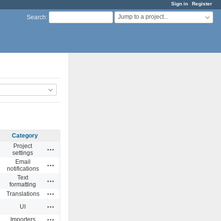
Sign in
Register
Jump to a project...
Search
:
Category
Project
Actions
settings
Email
Actions
notifications
Text
Actions
formatting
Actions
Translations
Actions
UI
Actions
Importers