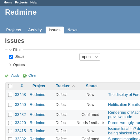
Home
Projects
Help
Redmine
Projects
Activity
Issues
News
Issues
Filters
Status
Options
Apply
Clear
#
Project
Tracker
Status
33458
Redmine
Defect
New
The display of Foru
33450
Redmine
Defect
New
Notification Emails
Rendering of Macro
33432
Redmine
Defect
Confirmed
preview mode
33420
Redmine
Defect
Needs feedback
Parent wrongly tran
Issue#closable? do
33415
Redmine
Defect
New
being blocked by o
33382
Redmine
Defect
Confirmed
Support importing 