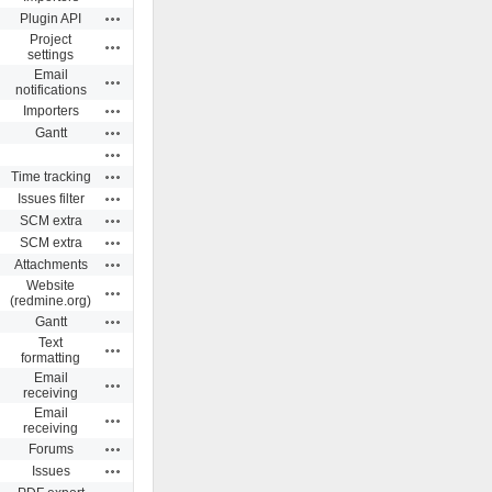
Actions
Plugin API
Project
Actions
settings
Email
Actions
notifications
Actions
Importers
Actions
Gantt
Actions
Actions
Time tracking
Actions
Issues filter
Actions
SCM extra
Actions
SCM extra
Actions
Attachments
Website
Actions
(redmine.org)
Actions
Gantt
Text
Actions
formatting
Email
Actions
receiving
Email
Actions
receiving
Actions
Forums
Actions
Issues
Actions