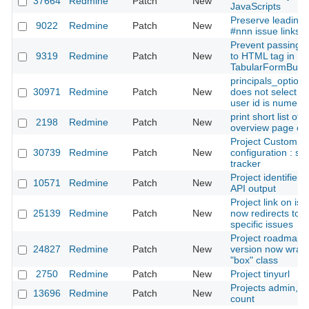
37664
Redmine
Patch
New
JavaScripts
Preserve leading 
9022
Redmine
Patch
New
#nnn issue links
Prevent passing :l
9319
Redmine
Patch
New
to HTML tag in
TabularFormBuild
principals_option
30971
Redmine
Patch
New
does not select u
user id is numeric
print short list of 
2198
Redmine
Patch
New
overview page of 
Project Custom Fi
30739
Redmine
Patch
New
configuration : spl
tracker
Project identifiers
10571
Redmine
Patch
New
API output
Project link on issu
25139
Redmine
Patch
New
now redirects to p
specific issues
Project roadmap 
24827
Redmine
Patch
New
version now wrap
"box" class
2750
Redmine
Patch
New
Project tinyurl
Projects admin, s
13696
Redmine
Patch
New
count