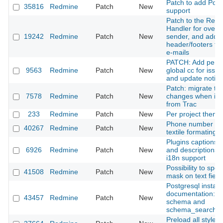
Patch to add Post
35816
Redmine
Patch
New
support
Patch to the Redm
Handler for overri
19242
Redmine
Patch
New
sender, and addi
header/footers to
e-mails
PATCH: Add per-t
9563
Redmine
Patch
New
global cc for issu
and update notific
Patch: migrate tic
7578
Redmine
Patch
New
changes when imp
from Trac
233
Redmine
Patch
New
Per project theme
Phone number as a
40267
Redmine
Patch
New
textile formating t
Plugins captions 
6926
Redmine
Patch
New
and descriptions 
i18n support
Possibility to spec
41508
Redmine
Patch
New
mask on text field
Postgresql installa
documentation: Pu
43457
Redmine
Patch
New
schema and
schema_search_
Preload all styles