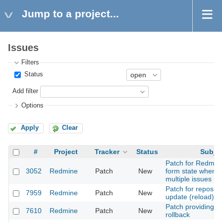
Jump to a project...
Issues
Filters
Status
Add filter
Options
Apply
Clear
#
Project
Tracker
Status
Subje
Patch for Redmine
3052
Redmine
Patch
New
form state when 
multiple issues
Patch for reposito
7959
Redmine
Patch
New
update (reload)
Patch providing is
7610
Redmine
Patch
New
rollback