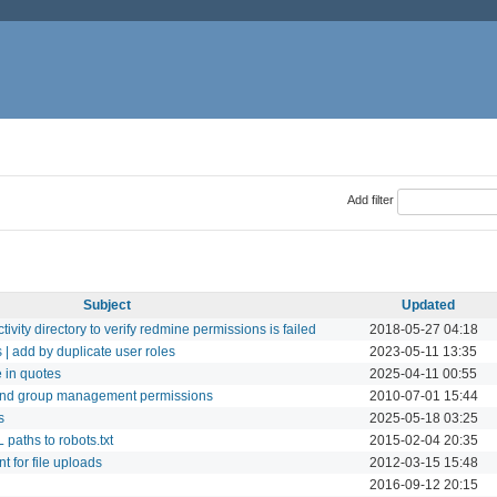
Add filter
Subject
Updated
vity directory to verify redmine permissions is failed
2018-05-27 04:18
 | add by duplicate user roles
2023-05-11 13:35
 in quotes
2025-04-11 00:55
nd group management permissions
2010-07-01 15:44
s
2025-05-18 03:25
paths to robots.txt
2015-02-04 20:35
 for file uploads
2012-03-15 15:48
2016-09-12 20:15