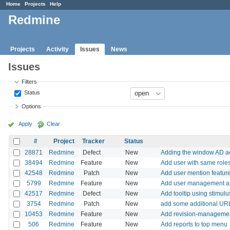
Home
Projects
Help
Redmine
Projects
Activity
Issues
News
Issues
Filters
Status
Options
Apply
Clear
#
Project
Tracker
Status
28871
Redmine
Defect
New
Adding the window AD acti
38494
Redmine
Feature
New
Add user with same roles
42548
Redmine
Patch
New
Add user mention feature
5799
Redmine
Feature
New
Add user management a
42517
Redmine
Defect
New
Add tooltip using stimulu
3754
Redmine
Patch
New
add some additional URL 
10453
Redmine
Feature
New
Add revision-management
506
Redmine
Feature
New
Add reports to top menu