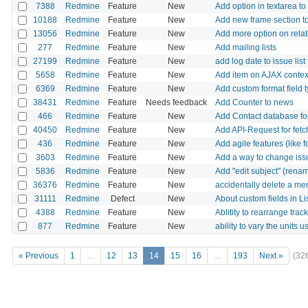
7388
Redmine
Feature
New
Add option in textarea to 
10188
Redmine
Feature
New
Add new frame section t
13056
Redmine
Feature
New
Add more option on relate
277
Redmine
Feature
New
Add mailing lists
27199
Redmine
Feature
New
add log date to issue list f
5658
Redmine
Feature
New
Add item on AJAX context
6369
Redmine
Feature
New
Add custom format field t
38431
Redmine
Feature
Needs feedback
Add Counter to news
466
Redmine
Feature
New
Add Contact database for
40450
Redmine
Feature
New
Add API-Request for fetc
436
Redmine
Feature
New
Add agile features (like
3603
Redmine
Feature
New
Add a way to change issue
5836
Redmine
Feature
New
Add "edit subject" (rena
36376
Redmine
Feature
New
accidentally delete a me
31111
Redmine
Defect
New
About custom fields in Lis
4388
Redmine
Feature
New
Ablitity to rearrange track
877
Redmine
Feature
New
ability to vary the units u
« Previous
1
…
12
13
14
15
16
…
193
Next »
(32