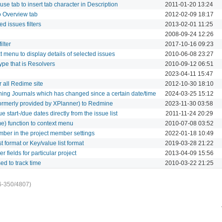
use tab to insert tab character in Description
2011-01-20 13:24
o Overview tab
2012-02-09 18:17
d issues filters
2013-02-01 11:25
2008-09-24 12:26
ilter
2017-10-16 09:23
 menu to display details of selected issues
2010-06-08 23:27
ype that is Resolvers
2010-09-12 06:51
2023-04-11 15:47
 all Redime site
2012-10-30 18:10
hing Journals which has changed since a certain date/time
2024-03-25 15:12
 formerly provided by XPlanner) to Redmine
2023-11-30 03:58
 start-/due dates directly from the issue list
2011-11-24 20:29
me) function to context menu
2010-07-08 03:52
mber in the project member settings
2022-01-18 10:49
t format or Key/value list format
2019-03-28 21:22
er fields for particular project
2013-04-09 15:56
sed to track time
2010-03-22 21:25
6-350/4807)