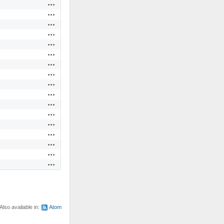
Actions
Actions
Actions
Actions
Actions
Actions
Actions
Actions
Actions
Actions
Actions
Actions
Actions
Actions
Actions
Actions
Actions
Also available in:
Atom