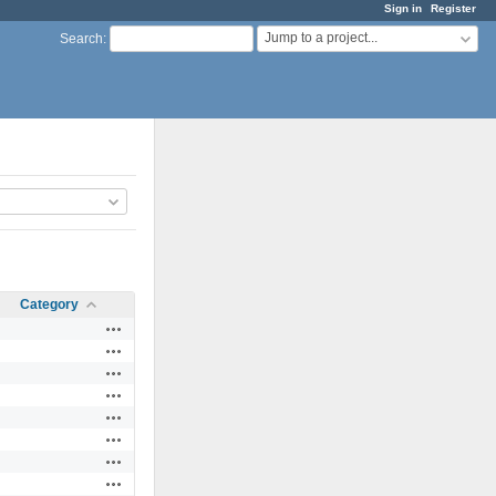
Sign in
Register
Jump to a project...
Search
:
Category
Actions
Actions
Actions
Actions
Actions
Actions
Actions
Actions