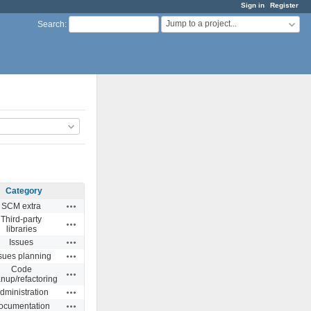
Sign in
Register
Jump to a project...
Search
:
Category
Actions
SCM extra
Third-party
Actions
libraries
Actions
Issues
Actions
sues planning
Code
Actions
anup/refactoring
Actions
dministration
Actions
ocumentation