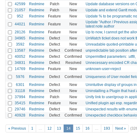
42599
Redmine
Patch
New
Update database versions on 
21057
Redmine
Patch
New
Update and extend Gantt modu
952
Redmine
Feature
New
Update % to be programatic not
Update "Author / Previous assig
44021
Redmine
Feature
New
latest note author
28126
Redmine
Feature
New
Up to now, I cannot get the all
34965
Redmine
Defect
New
UnWatch ticket does not work 
3592
Redmine
Defect
New
Unreadable quoted-printable ut
13587
Redmine
Defect
Confirmed
unpredictable tab position afte
40052
Redmine
Defect
Confirmed
Unpermitted parameters: :utf8, 
34831
Redmine
Defect
Resolved
Unnecessary encoded CR chara
14769
Redmine
Feature
New
unknown-user=reject
5976
Redmine
Defect
Confirmed
Uniqueness of User model fields
6301
Redmine
Defect
New
Unintuitive display of groups in
31118
Redmine
Defect
New
Uninstalling a Plugin that hast
37994
Redmine
Patch
New
Unify link to user/group in appl
35415
Redmine
Feature
New
Unified plugin api esp. regard
29746
Redmine
Defect
New
Unexpected results with enumer
40928
Redmine
Defect
Confirmed
Unexpected checkbox behavior 
« Previous
1
…
12
13
14
15
16
…
193
Next »
(32