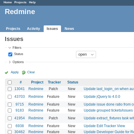
Home
Projects
Help
Redmine
Projects
Activity
Issues
News
Issues
Filters
Status
Options
Apply
Clear
#
Project
Tracker
Status
13041
Redmine
Patch
New
Update last_login_on when au
43703
Redmine
Feature
New
Update jQuery to 4.0.0
9715
Redmine
Feature
New
Update issue done ratio from
9183
Redmine
Feature
New
Update grouped tickets/issues
41954
Redmine
Patch
New
Update extract_fixtures task wi
6938
Redmine
Feature
New
Update Edit Tracker View
30462
Redmine
Feature
New
Update Developer Guide for R