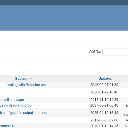
Add filter
Subject
Updated
thenticating with Redmine.pm
2013-02-07 01:39
2026-01-22 18:46
 commit message
2013-11-19 14:29
 using drag-and-drop
2017-08-21 00:48
Is
th configurable output directory
2025-04-18 16:43
cle
2011-06-03 09:00
A
edmine 4
2019-01-18 14:16
D