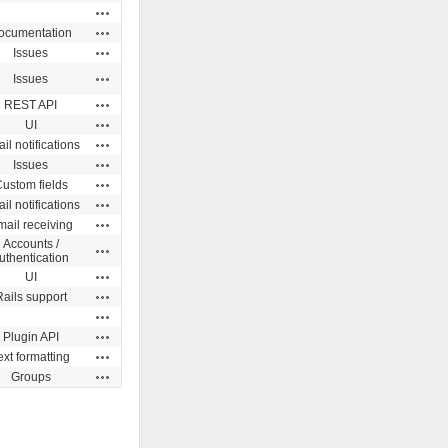
Actions
Actions
ocumentation
Actions
Issues
Actions
Issues
Actions
REST API
Actions
UI
Actions
il notifications
Actions
Issues
Actions
ustom fields
Actions
il notifications
Actions
ail receiving
Accounts /
Actions
uthentication
Actions
UI
Actions
Rails support
Actions
Actions
Plugin API
Actions
ext formatting
Actions
Groups