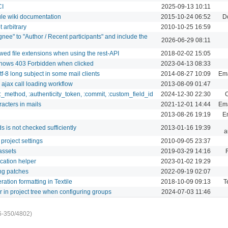
CI
2025-09-13 10:11
le wiki documentation
2015-10-24 06:52
D
 arbitrary
2010-10-25 16:59
nee" to "Author / Recent participants" and include the
2026-06-29 08:11
owed file extensions when using the rest-API
2018-02-02 15:05
thows 403 Forbidden when clicked
2023-04-13 08:33
f-8 long subject in some mail clients
2014-08-27 10:09
Ema
r ajax call loading workflow
2013-08-09 01:47
:_method, :authenticity_token, :commit, :custom_field_id
2024-12-30 22:30
C
cters in mails
2021-12-01 14:44
Ema
2013-08-26 19:19
Em
 is not checked sufficiently
2013-01-16 19:39
a
 project settings
2010-09-05 23:37
 assets
2019-03-29 14:16
ication helper
2023-01-02 19:29
ing patches
2022-09-19 02:07
ation formatting in Textile
2018-10-09 09:13
T
in project tree when configuring groups
2024-07-03 11:46
6-350/4802)