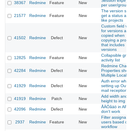
Session expiry l
38367
Redmine
Feature
New
per user/group
The version sho
21577
Redmine
Feature
New
get a status arc
like projects
Custom field va
for versions are
copied when
41502
Redmine
Defect
New
copying a projec
that includes
versions
Collapsible grou
12825
Redmine
Feature
New
activity list
Redmine Chan
42284
Redmine
Defect
New
Properties show
Multiple Locale
Auth error when
41929
Redmine
Defect
New
setting up Outl
mail reception
Add width and
41919
Redmine
Patch
New
height to img sr
ÅÄÖåäö in API 
42096
Redmine
Defect
New
don't work
Filter assignabl
2937
Redmine
Feature
New
users based on
workflow