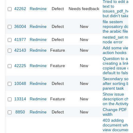
Tried to edit a s
text to
42262
Redmine
Defect
Needs feedback
issues_pdf_help
but didn't take e
file sestem
36004
Redmine
Defect
New
reposatory dont 
the arabic files
nested_set mov
41977
Redmine
Defect
New
node error
Add some view
42143
Redmine
Feature
New
action hooks
Question to ask 
creating a link t
42225
Redmine
Feature
New
copied issue co
default to false
Secondary sorti
10048
Redmine
Defect
New
after sorting by
parent task
Show issue
13314
Redmine
Feature
New
description cha
on the Activity v
Change PDF co
8850
Redmine
Defect
New
width
403 adding
document when
view documents