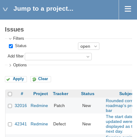
Jump to a project...
Issues
Filters
Status
Add filter
Options
Apply
Clear
#
Project
Tracker
Status
Subject
Rounded corner
32016
Redmine
Patch
New
roadmap's prog
bar
The start date 
updated were
42341
Redmine
Defect
New
displayed as th
next day.