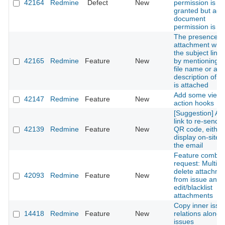
42164
Redmine
Defect
New
permission is no
granted but add
document
permission is
The presence o
attachment with
the subject line i
42165
Redmine
Feature
New
by mentioning t
file name or a br
description of w
is attached
Add some view
42147
Redmine
Feature
New
action hooks
[Suggestion] Ad
link to re-send t
42139
Redmine
Feature
New
QR code, either
display on-site o
the email
Feature combin
request: Multipl
delete attachme
42093
Redmine
Feature
New
from issue and
edit/blacklist
attachments
Copy inner issu
14418
Redmine
Feature
New
relations along 
issues