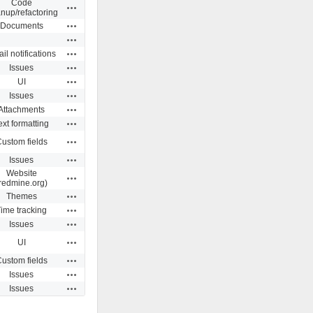
Code
Actions
anup/refactoring
Actions
Documents
Actions
Actions
il notifications
Actions
Issues
Actions
UI
Actions
Issues
Actions
Attachments
Actions
ext formatting
Actions
ustom fields
Actions
Issues
Website
Actions
redmine.org)
Actions
Themes
Actions
ime tracking
Actions
Issues
Actions
UI
Actions
ustom fields
Actions
Issues
Actions
Issues