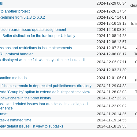
ls
2024-12-29 06:34
cle
to another project
2024-12-26 17:54
edmine from 5.1.3 to 6.0.2
2024-12-17 14:01
2024-12-16 18:12
Ema
hes on parent issue update assignement
2024-12-16 08:36
Better distinction for the tracker per UI clarity
2024-12-08 14:28
2024-12-08 13:57
ions and restrictions to issue attachments
2024-12-07 21:54
 URL protocol handler
2024-12-06 08:17
T
s displayed with the full-width layout in the Issue edit
2024-12-06 07:11
C
2024-12-03 21:30
onation methods
2024-12-01 06:01
(
if themes remain in deprecated public/themes directory
2024-11-29 04:38
 Add 'Group by' option to extend default spent time view
2024-11-28 03:03
T
f watchers in the ticket history
2024-11-27 23:29
tasks and related issues thar are closed in a collapsed
2024-11-22 09:02
xperience
ormat
2024-11-20 14:36
C
task estimated time
2024-11-19 14:55
apply default issues list view to subtasks
2024-11-18 19:53