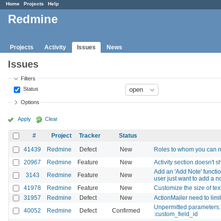
Home
Projects
Help
Redmine
Projects
Activity
Issues
News
Issues
Filters
Status
Options
Apply
Clear
#
Project
Tracker
Status
41439
Redmine
Defect
New
Roles to whom you can no
20967
Redmine
Feature
New
Activity section doesn't 
Add an 'Add Note' functio
3143
Redmine
Feature
New
user just want to add a n
41978
Redmine
Feature
New
Customize the size of tex
31957
Redmine
Defect
New
ActionMailer need to li
Unpermitted parameters: :
40052
Redmine
Defect
Confirmed
:custom_field_id