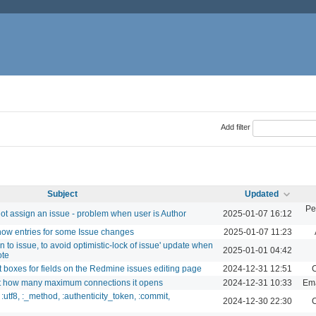
Add filter
Subject
Updated
Pe
t assign an issue - problem when user is Author
2025-01-07 16:12
show entries for some Issue changes
2025-01-07 11:23
n to issue, to avoid optimistic-lock of issue' update when
2025-01-01 04:42
ote
t boxes for fields on the Redmine issues editing page
2024-12-31 12:51
C
mit how many maximum connections it opens
2024-12-31 10:33
Ema
utf8, :_method, :authenticity_token, :commit,
2024-12-30 22:30
C