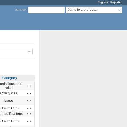
Sign in
Register
Jump to a project...
Search
:
Category
rmissions and
Actions
roles
Actions
Activity view
Actions
Issues
Actions
ustom fields
Actions
il notifications
Actions
ustom fields