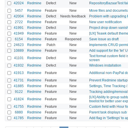
42024
Redmine
Defect
New
RepositoryBazaarTest fai
5457
Redmine
Feature
New
Move files and documets 
42004
Redmine
Defect
Needs feedback
Problem with upgrading R
2722
Redmine
Feature
New
New user notification
41991
Redmine
Defect
New
Project drop down vanis
41949
Redmine
Feature
New
[UX] Teawk default theme: 
6154
Redmine
Feature
Reopened
Save issue as draft
24623
Redmine
Patch
New
Implements CRUD permiss
10889
Redmine
Feature
New
Add support for the 'tel'
Text format custom field i
41101
Redmine
Defect
New
screen
41932
Redmine
Defect
New
Windows installation
41913
Redmine
Feature
New
Additional non-PayPal d
41731
Redmine
Feature
New
Prevent Redmine startup 
41885
Redmine
Feature
New
Settings, Time Tracking /
9122
Redmine
Feature
New
Tracking adding/removal o
[UX] Ability to group sub
41824
Redmine
Feature
New
treelist for better user e
41755
Redmine
Feature
New
Custom field with Hour f
6880
Redmine
Feature
New
Parent task displays sub 
41785
Redmine
Feature
New
Add flag in 'Settings' to 