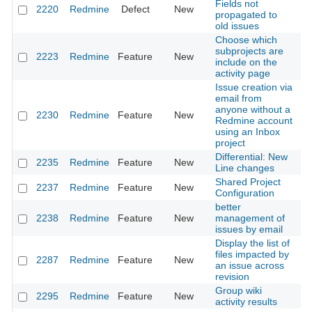
Fields not
2220
Redmine
Defect
New
20
propagated to
old issues
Choose which
subprojects are
2223
Redmine
Feature
New
20
include on the
activity page
Issue creation via
email from
anyone without a
2230
Redmine
Feature
New
20
Redmine account
using an Inbox
project
Differential: New
2235
Redmine
Feature
New
20
Line changes
Shared Project
2237
Redmine
Feature
New
20
Configuration
better
2238
Redmine
Feature
New
management of
20
issues by email
Display the list of
files impacted by
2287
Redmine
Feature
New
20
an issue across
revision
Group wiki
2295
Redmine
Feature
New
20
activity results