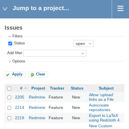
Jump to a project...
Issues
Filters
Status
Add filter
Options
Apply
Clear
#
Project
Tracker
Status
Subject
Allow 'upload'
2205
Redmine
Feature
New
20
links as a File
Autocreate
2214
Redmine
Feature
New
20
repositories
Export to LaTeX
2219
Redmine
Feature
New
20
using Redcloth 4
New Custom