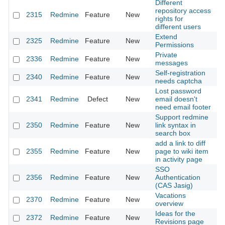
Different
repository access
2315
Redmine
Feature
New
20
rights for
different users
Extend
2325
Redmine
Feature
New
20
Permissions
Private
2336
Redmine
Feature
New
20
messages
Self-registration
2340
Redmine
Feature
New
20
needs captcha
Lost password
2341
Redmine
Defect
New
email doesn't
20
need email footer
Support redmine
2350
Redmine
Feature
New
link syntax in
20
search box
add a link to diff
2355
Redmine
Feature
New
page to wiki item
20
in activity page
SSO
2356
Redmine
Feature
New
Authentication
20
(CAS Jasig)
Vacations
2370
Redmine
Feature
New
20
overview
Ideas for the
2372
Redmine
Feature
New
20
Revisions page