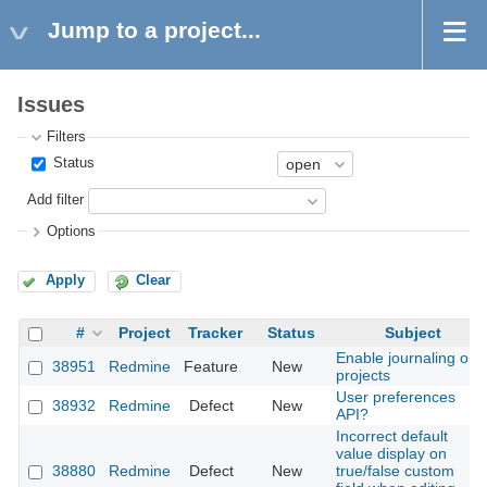
Jump to a project...
Issues
Filters
Status
Add filter
Options
Apply
Clear
#
Project
Tracker
Status
Subject
Enable journaling on
38951
Redmine
Feature
New
projects
User preferences
38932
Redmine
Defect
New
API?
Incorrect default
value display on
38880
Redmine
Defect
New
true/false custom