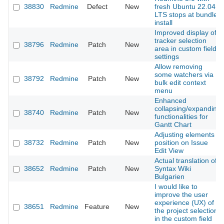
38830
Redmine
Defect
New
fresh Ubuntu 22.04
LTS stops at bundler
install
Improved display of
tracker selection
38796
Redmine
Patch
New
area in custom field
settings
Allow removing
some watchers via
38792
Redmine
Patch
New
bulk edit context
menu
Enhanced
collapsing/expanding
38740
Redmine
Patch
New
functionalities for
Gantt Chart
Adjusting elements
38732
Redmine
Patch
New
position on Issue
Edit View
Actual translation of
38652
Redmine
Patch
New
Syntax Wiki
Bulgarien
I would like to
improve the user
experience (UX) of
38651
Redmine
Feature
New
the project selection
in the custom field