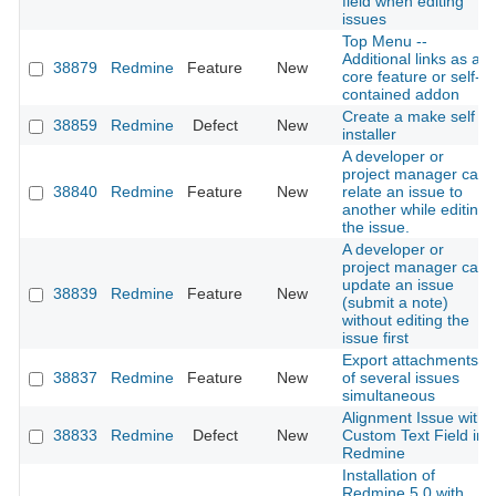
field when editing
issues
Top Menu --
Additional links as a
38879
Redmine
Feature
New
core feature or self-
contained addon
Create a make self
38859
Redmine
Defect
New
installer
A developer or
project manager can
38840
Redmine
Feature
New
relate an issue to
another while editing
the issue.
A developer or
project manager can
update an issue
38839
Redmine
Feature
New
(submit a note)
without editing the
issue first
Export attachments
38837
Redmine
Feature
New
of several issues
simultaneous
Alignment Issue with
38833
Redmine
Defect
New
Custom Text Field in
Redmine
Installation of
Redmine 5.0 with