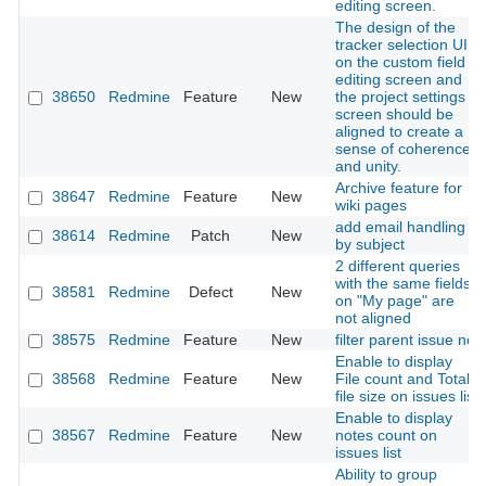
editing screen.
The design of the
tracker selection UI
on the custom field
editing screen and
38650
Redmine
Feature
New
the project settings
screen should be
aligned to create a
sense of coherence
and unity.
Archive feature for
38647
Redmine
Feature
New
wiki pages
add email handling
38614
Redmine
Patch
New
by subject
2 different queries
with the same fields
38581
Redmine
Defect
New
on "My page" are
not aligned
38575
Redmine
Feature
New
filter parent issue no
Enable to display
38568
Redmine
Feature
New
File count and Total
file size on issues list
Enable to display
38567
Redmine
Feature
New
notes count on
issues list
Ability to group