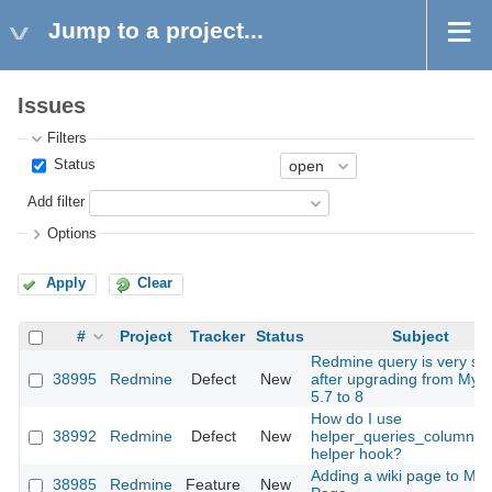
Jump to a project...
Issues
Filters
Status
Add filter
Options
Apply
Clear
#
Project
Tracker
Status
Subject
Redmine query is very sl
38995
Redmine
Defect
New
after upgrading from MyS
5.7 to 8
How do I use
38992
Redmine
Defect
New
helper_queries_column_v
helper hook?
Adding a wiki page to My
38985
Redmine
Feature
New