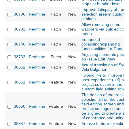
stops at bundler install
Improved display of track
38796
Redmine
Patch
New
selection area in custom f
settings
Allow removing some
38792
Redmine
Patch
New
watchers via bulk edit con
menu
Enhanced
38740
Redmine
Patch
New
collapsing/expanding
functionalities for Gantt C
Adjusting elements positi
38732
Redmine
Patch
New
on Issue Edit View
Actual translation of Synt
38652
Redmine
Patch
New
Wiki Bulgarien
I would like to improve the
user experience (UX) of t
38651
Redmine
Feature
New
project selection in the
custom field editing scree
The design of the tracker
selection UI on the custo
field editing screen and th
38650
Redmine
Feature
New
project settings screen sh
be aligned to create a se
of coherence and unity.
38647
Redmine
Feature
New
Archive feature for wiki p