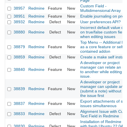
Page
Custom Field -
38957
Redmine
Feature
New
Multidimensional Array
38951
Redmine
Feature
New
Enable journaling on proje
38932
Redmine
Defect
New
User preferences API?
Incorrect default value dis
38880
Redmine
Defect
New
on true/false custom field
when editing issues
Top Menu -- Additional lin
38879
Redmine
Feature
New
as a core feature or self-
contained addon
38859
Redmine
Defect
New
Create a make self install
A developer or project
manager can relate an is
38840
Redmine
Feature
New
to another while editing th
issue.
A developer or project
manager can update an i
38839
Redmine
Feature
New
(submit a note) without ed
the issue first
Export attachments of sev
38837
Redmine
Feature
New
issues simultaneous
Alignment Issue with Cus
38833
Redmine
Defect
New
Text Field in Redmine
Installation of Redmine 5.
38830
Redmine
Defect
New
with fresh Ubuntu 22.04 