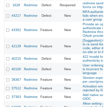
redmine sends h
1628
Redmine
Defect
Reopened
forms on https 
MFA authenticat
44217
Redmine
Defect
New
fails when enabl
a user group
Provide an optio
authenticate in
43352
Redmine
Feature
New
Redmine throug
OAuth provider.
[Suggestion] Add
to re-send the 
42139
Redmine
Feature
New
code, either dis
on-site or to the
422 Invalid form
40215
Redmine
Defect
New
authenticity tok
User ordering 
40100
Redmine
Defect
New
is incorrect for 
language
Session expiry l
38367
Redmine
Feature
New
per user/group
Activation email
37512
Redmine
Feature
New
rejected by Gma
Add native suppo
37363
Redmine
Feature
New
OIDC
Allow setting a 