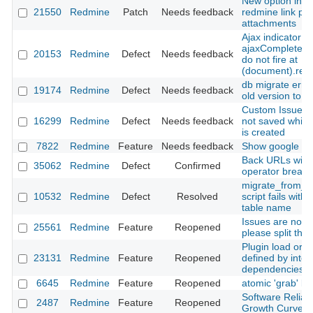
New option in h
21550
Redmine
Patch
Needs feedback
redmine link par
attachments
Ajax indicator
ajaxComplete/a
20153
Redmine
Defect
Needs feedback
do not fire at
(document).rea
db migrate erro
19174
Redmine
Defect
Needs feedback
old version to 2
Custom Issue fie
16299
Redmine
Defect
Needs feedback
not saved while
is created
7822
Redmine
Feature
Needs feedback
Show google do
Back URLs with
35062
Redmine
Defect
Confirmed
operator break
migrate_from_m
10532
Redmine
Defect
Resolved
script fails with
table name
Issues are not t
25561
Redmine
Feature
Reopened
please split the
Plugin load orde
23131
Redmine
Feature
Reopened
defined by inter
dependencies
6645
Redmine
Feature
Reopened
atomic 'grab' bu
Software Reliabil
2487
Redmine
Feature
Reopened
Growth Curve