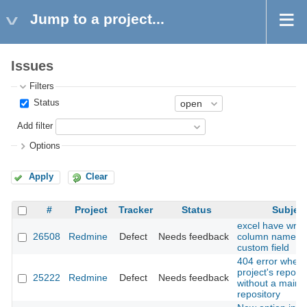
Jump to a project...
Issues
Filters
Status
Add filter
Options
Apply
Clear
#
Project
Tracker
Status
Subjec
excel have wro
26508
Redmine
Defect
Needs feedback
column name at
custom field
404 error when v
project's reposit
25222
Redmine
Defect
Needs feedback
without a main
repository