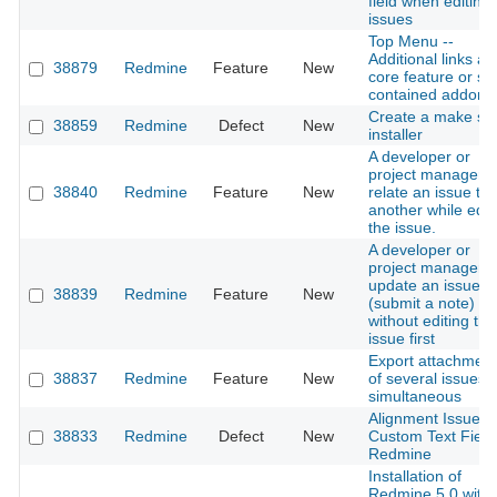
field when editing
issues
Top Menu --
Additional links as
38879
Redmine
Feature
New
core feature or sel
contained addon
Create a make sel
38859
Redmine
Defect
New
installer
A developer or
project manager 
38840
Redmine
Feature
New
relate an issue to
another while edit
the issue.
A developer or
project manager 
update an issue
38839
Redmine
Feature
New
(submit a note)
without editing the
issue first
Export attachmen
38837
Redmine
Feature
New
of several issues
simultaneous
Alignment Issue w
38833
Redmine
Defect
New
Custom Text Field
Redmine
Installation of
Redmine 5.0 with