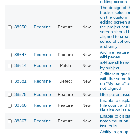
editing screen.
The design of the
tracker selection U
on the custom fiel
editing screen an
38650
Redmine
Feature
New
the project setting
screen should be
aligned to create 
sense of coheren
and unity.
Archive feature fo
38647
Redmine
Feature
New
wiki pages
add email handlin
38614
Redmine
Patch
New
by subject
2 different queries
with the same fiel
38581
Redmine
Defect
New
on "My page" are
not aligned
38575
Redmine
Feature
New
filter parent issue
Enable to display
38568
Redmine
Feature
New
File count and Tot
file size on issues l
Enable to display
38567
Redmine
Feature
New
notes count on
issues list
Ability to group