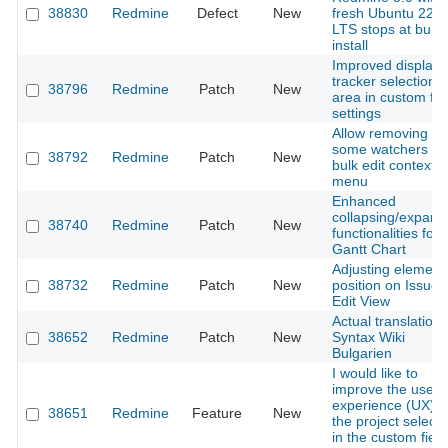
38830
Redmine
Defect
New
fresh Ubuntu 22.0
LTS stops at bund
install
Improved display 
tracker selection
38796
Redmine
Patch
New
area in custom fie
settings
Allow removing
some watchers vi
38792
Redmine
Patch
New
bulk edit context
menu
Enhanced
collapsing/expand
38740
Redmine
Patch
New
functionalities for
Gantt Chart
Adjusting element
38732
Redmine
Patch
New
position on Issue
Edit View
Actual translation 
38652
Redmine
Patch
New
Syntax Wiki
Bulgarien
I would like to
improve the user
experience (UX) o
38651
Redmine
Feature
New
the project selecti
in the custom field