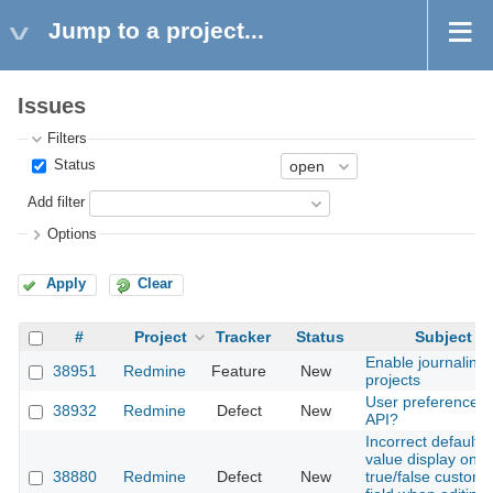
Jump to a project...
Issues
Filters
Status
Add filter
Options
Apply
Clear
#
Project
Tracker
Status
Subject
Enable journaling
38951
Redmine
Feature
New
projects
User preferences
38932
Redmine
Defect
New
API?
Incorrect default
value display on
38880
Redmine
Defect
New
true/false custom