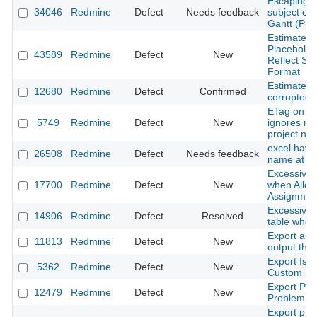
Escaping s
34046
Redmine
Defect
Needs feedback
subject ca
Gantt (PN
Estimated 
Placeholde
43589
Redmine
Defect
New
Reflect Se
Format
Estimated 
12680
Redmine
Defect
Confirmed
corrupted
ETag on ac
5749
Redmine
Defect
New
ignores mo
project n
excel have
26508
Redmine
Defect
Needs feedback
name at cu
Excessive 
17700
Redmine
Defect
New
when Allow
Assignment
Excessive 
14906
Redmine
Defect
Resolved
table when
Export as 
11813
Redmine
Defect
New
output tha
Export Issu
5362
Redmine
Defect
New
Custom Fie
Export PDF
12479
Redmine
Defect
New
Problem wi
Export proj