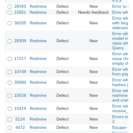
4.0.x
28343
Redmine
Defect
New
Error to s
15951
Redmine
Defect
Needs feedback
Error when 
Error when
36335
Redmine
Defect
New
with large
statuses
Error when 
model inhe
28309
Redmine
Defect
New
class which
Query
Error when 
17217
Redmine
Defect
New
issue check
empty che
Error while
10749
Redmine
Defect
New
from pop3 
Error while
35680
Redmine
Defect
New
hashes gitl
Error with 
10528
Redmine
Defect
New
redmine:em
and cram-
Error with
15419
Redmine
Defect
New
receive_p
Errors in f
5124
Redmine
Defect
New
2.
4472
Redmine
Defect
New
Escape <c