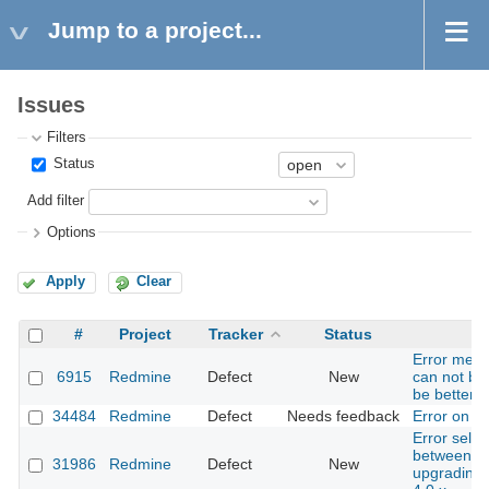
Jump to a project...
Issues
Filters
Status
Add filter
Options
Apply
Clear
#
Project
Tracker
Status
Error mess
6915
Redmine
Defect
New
can not be
be better 
34484
Redmine
Defect
Needs feedback
Error on is
Error selec
between da
31986
Redmine
Defect
New
upgrading 