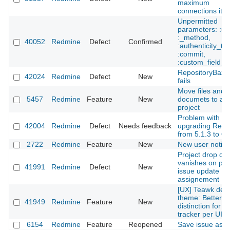
maximum
connections it 
Unpermitted
parameters: :utf
:_method,
40052
Redmine
Defect
Confirmed
:authenticity_to
:commit,
:custom_field_i
RepositoryBaza
42024
Redmine
Defect
New
fails
Move files and
5457
Redmine
Feature
New
documets to an
project
Problem with
42004
Redmine
Defect
Needs feedback
upgrading Red
from 5.1.3 to 6.
2722
Redmine
Feature
New
New user notific
Project drop do
vanishes on par
41991
Redmine
Defect
New
issue update
assignement
[UX] Teawk defa
theme: Better
41949
Redmine
Feature
New
distinction for t
tracker per UI cl
6154
Redmine
Feature
Reopened
Save issue as dr