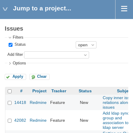
Jump to a project...
Issues
Filters
Status
Add filter
Options
Apply
Clear
#
Project
Tracker
Status
Subject
Copy inner issu
14418
Redmine
Feature
New
relations along 
issues
Add ldap sync w
group and
42082
Redmine
Feature
New
association to u
ldap server