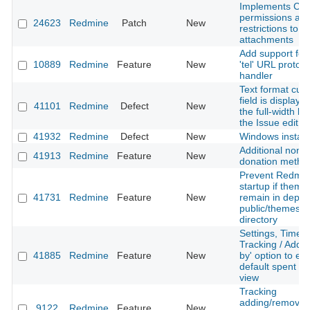
Implements C
permissions an
24623
Redmine
Patch
New
restrictions to i
attachments
Add support for
10889
Redmine
Feature
New
'tel' URL protoco
handler
Text format cus
field is displaye
41101
Redmine
Defect
New
the full-width la
the Issue edit s
41932
Redmine
Defect
New
Windows install
Additional non-
41913
Redmine
Feature
New
donation metho
Prevent Redmi
startup if theme
41731
Redmine
Feature
New
remain in depre
public/themes
directory
Settings, Time
Tracking / Add 
41885
Redmine
Feature
New
by' option to ex
default spent ti
view
Tracking
adding/removal 
9122
Redmine
Feature
New