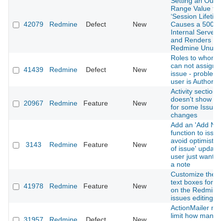
Setting an Out-o
Range Value for
‘Session Lifetim
42079
Redmine
Defect
New
Causes a 500
Internal Server 
and Renders
Redmine Unusa
Roles to whom 
can not assign 
41439
Redmine
Defect
New
issue - problem
user is Author
Activity section
doesn't show en
20967
Redmine
Feature
New
for some Issue
changes
Add an 'Add Not
function to issue
avoid optimistic
3143
Redmine
Feature
New
of issue' updat
user just want t
a note
Customize the s
text boxes for fi
41978
Redmine
Feature
New
on the Redmine
issues editing 
ActionMailer ne
limit how many
31957
Redmine
Defect
New