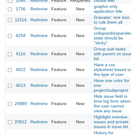
1040
Redmine
Feature
Reopened
Global wiki
graphic-only
1736
Redmine
Feature
New
application title
Gravatar: one size
11516
Redmine
Feature
New
to rule them all
Group
collapsed/expanded
8258
Redmine
Feature
New
state should be
"sticky".
Group sub-tasks
6116
Redmine
Feature
New
with parent on issue
list
Have a css
4022
Redmine
Feature
New
stylesheet based on
the type of user
Have one color for
4013
Redmine
Feature
New
one
project/subproject
Hide issue field in
time log form when
29889
Redmine
Feature
New
the user cannot
view any issue
Highlight overdue
20812
Redmine
Feature
New
issues and private
issues in issue list
History for