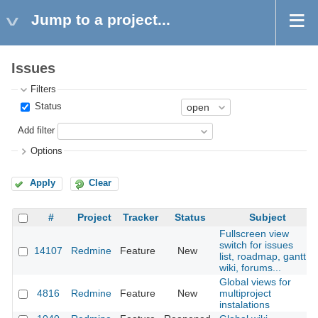
Jump to a project...
Issues
Filters
Status
Add filter
Options
Apply
Clear
#
Project
Tracker
Status
Subject
Fullscreen view
switch for issues
14107
Redmine
Feature
New
list, roadmap, gantt,
wiki, forums...
Global views for
4816
Redmine
Feature
New
multiproject
instalations