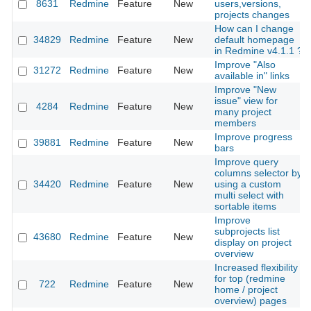
8631
Redmine
Feature
New
users,versions,
projects changes
How can I change
34829
Redmine
Feature
New
default homepage
in Redmine v4.1.1 ?
Improve "Also
31272
Redmine
Feature
New
available in" links
Improve "New
issue" view for
4284
Redmine
Feature
New
many project
members
Improve progress
39881
Redmine
Feature
New
bars
Improve query
columns selector by
34420
Redmine
Feature
New
using a custom
multi select with
sortable items
Improve
subprojects list
43680
Redmine
Feature
New
display on project
overview
Increased flexibility
for top (redmine
722
Redmine
Feature
New
home / project
overview) pages