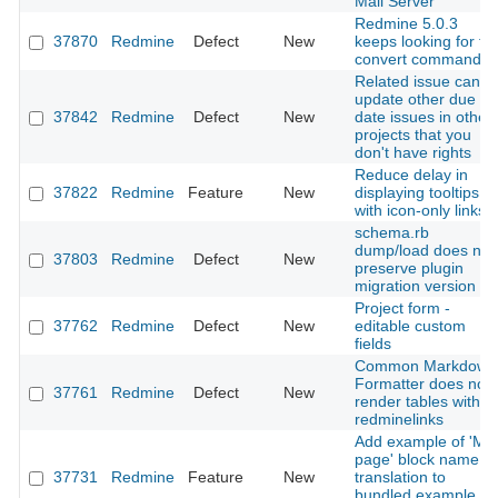
Mail Server
Redmine 5.0.3
37870
Redmine
Defect
New
keeps looking for th
convert command
Related issue can
update other due
37842
Redmine
Defect
New
date issues in other
projects that you
don't have rights
Reduce delay in
37822
Redmine
Feature
New
displaying tooltips
with icon-only links
schema.rb
dump/load does not
37803
Redmine
Defect
New
preserve plugin
migration version
Project form -
37762
Redmine
Defect
New
editable custom
fields
Common Markdown
Formatter does not
37761
Redmine
Defect
New
render tables with
redminelinks
Add example of 'My
page' block name
37731
Redmine
Feature
New
translation to
bundled example