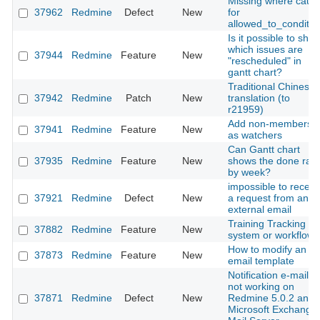
Missing where caus
37962
Redmine
Defect
New
for
allowed_to_conditio
Is it possible to sho
which issues are
37944
Redmine
Feature
New
"rescheduled" in
gantt chart?
Traditional Chinese
37942
Redmine
Patch
New
translation (to
r21959)
Add non-members
37941
Redmine
Feature
New
as watchers
Can Gantt chart
37935
Redmine
Feature
New
shows the done rate
by week?
impossible to receiv
37921
Redmine
Defect
New
a request from an
external email
Training Tracking
37882
Redmine
Feature
New
system or workflow
How to modify an
37873
Redmine
Feature
New
email template
Notification e-mail
not working on
37871
Redmine
Defect
New
Redmine 5.0.2 and
Microsoft Exchange