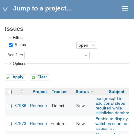
Jump to a project...
Issues
Filters
Status
Add filter
Options
Apply
Clear
#
Project
Tracker
Status
Subject
postgresql 15:
additional steps
37986
Redmine
Defect
New
required while
initializing database
Enable to display
37973
Redmine
Feature
New
watches count on
issues list