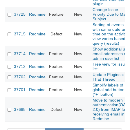
plugin
Change Issue
37725
Redmine
Feature
New
Priority Due to Mail
Subject
Sorting of events
with same date and
37715
Redmine
Defect
New
time on the activity
view varies based o
query (results)
Show additional use
37714
Redmine
Feature
New
email addresses on
admin user list
Tree view for issues
37712
Redmine
Feature
New
list
Update Plugins »
37702
Redmine
Feature
New
That Thread
Simplify labels of
37701
Redmine
Feature
New
global add button
("+" button)
Move to modern
authentication(OAut
37688
Redmine
Defect
New
2.0) from IMAP for
receiving email in
Redmine.