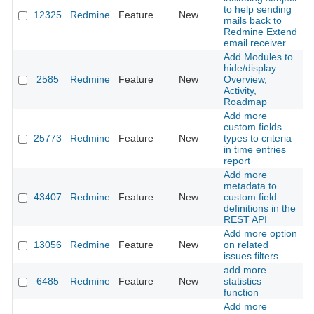
to help sending
12325
Redmine
Feature
New
2
mails back to
Redmine Extend
email receiver
Add Modules to
hide/display
2585
Redmine
Feature
New
Overview,
2
Activity,
Roadmap
Add more
custom fields
25773
Redmine
Feature
New
types to criteria
2
in time entries
report
Add more
metadata to
43407
Redmine
Feature
New
custom field
2
definitions in the
REST API
Add more option
13056
Redmine
Feature
New
on related
2
issues filters
add more
6485
Redmine
Feature
New
statistics
2
function
Add more