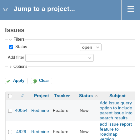
Jump to a project...
Issues
Filters
Status
Add filter
Options
Apply
Clear
#
Project
Tracker
Status
Subject
Add Issue query
option to include
40054
Redmine
Feature
New
2
parent issue into
search results
add issue report
feature to
4929
Redmine
Feature
New
2
roadmap
version