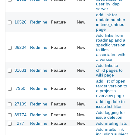
user by ldap
server
add link for
update number
10526
Redmine
Feature
New
2
in time_entries
page
Add links from
roadmap and a
specific version
36204
Redmine
Feature
New
2
to files
associated with
a version
Add links to
31631
Redmine
Feature
New
child pages to
2
wiki page
add list of open
target version to
7950
Redmine
Feature
New
2
a project's
overview page
add log date to
27199
Redmine
Feature
New
2
issue list filter
Add logging for
39774
Redmine
Feature
New
2
issue deletion
277
Redmine
Feature
New
Add mailing lists
2
Add mailto link
including subject