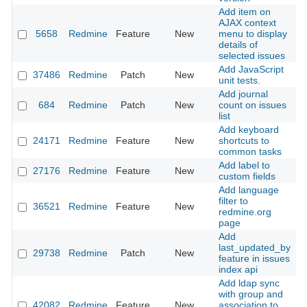
Add item on
AJAX context
5658
Redmine
Feature
New
menu to display
2
details of
selected issues
Add JavaScript
37486
Redmine
Patch
New
2
unit tests.
Add journal
684
Redmine
Patch
New
count on issues
2
list
Add keyboard
24171
Redmine
Feature
New
shortcuts to
2
common tasks
Add label to
27176
Redmine
Feature
New
2
custom fields
Add language
filter to
36521
Redmine
Feature
New
2
redmine.org
page
Add
last_updated_by
29738
Redmine
Patch
New
2
feature in issues
index api
Add ldap sync
with group and
42082
Redmine
Feature
New
association to
2