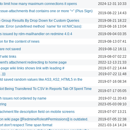
 to limit how many maximum connections it opens
2024-12-31 10:33
sue-attachments that contains one or more “+” (Plus Sign)
2019-08-22 14:43
e Group Results By Drop Down for Custom Queries
2019-08-21 18:22
te::Error (undefined method `name' for nil:NilClass):
2019-08-16 13:04
ts issued by rdm-mailhandler on redmine 4.0.4
2019-09-04 03:35
ion for the content of news
2019-08-13 07:41
 are not saved
2019-08-12 16:11
 wiki links
2019-08-07 02:22
ment's attachment redirecting to home page
2022-12-13 21:33
-page wiki links shows link with leading #
2019-07-22 14:44
..)}}
2019-07-22 11:48
eld saved random values like AS3, AS2, HTML5 in the
2019-07-16 08:34
Not Being Transfered To CSV In Reports Tab Of Spent Time
2019-07-17 05:05
h issues not ordered by name
2019-07-11 20:43
ring
2023-05-03 09:10
tachment file description field on mobile screens
2019-07-07 13:21
on wiki page [[RedmineRoles#Permissions]] is outdated.
2019-07-05 22:38
t don't respect Time span format
2021-03-14 14:24