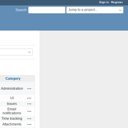
Sign in
Register
Jump to a project...
Search
:
Category
Actions
Administration
Actions
UI
Actions
Issues
Email
Actions
notifications
Actions
Time tracking
Actions
Attachments