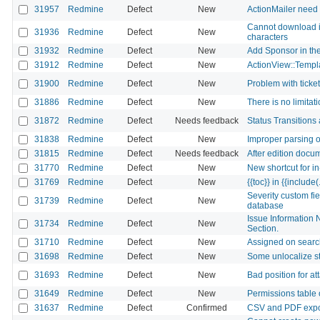
31957
Redmine
Defect
New
ActionMailer need
Cannot download is
31936
Redmine
Defect
New
characters
31932
Redmine
Defect
New
Add Sponsor in th
31912
Redmine
Defect
New
ActionView::Templa
31900
Redmine
Defect
New
Problem with ticke
31886
Redmine
Defect
New
There is no limitat
31872
Redmine
Defect
Needs feedback
Status Transitions
31838
Redmine
Defect
New
Improper parsing of
31815
Redmine
Defect
Needs feedback
After edition docu
31770
Redmine
Defect
New
New shortcut for in
31769
Redmine
Defect
New
{{toc}} in {{include(.
Severity custom fi
31739
Redmine
Defect
New
database
Issue Information 
31734
Redmine
Defect
New
Section.
31710
Redmine
Defect
New
Assigned on searc
31698
Redmine
Defect
New
Some unlocalize st
31693
Redmine
Defect
New
Bad position for at
31649
Redmine
Defect
New
Permissions table 
31637
Redmine
Defect
Confirmed
CSV and PDF expor