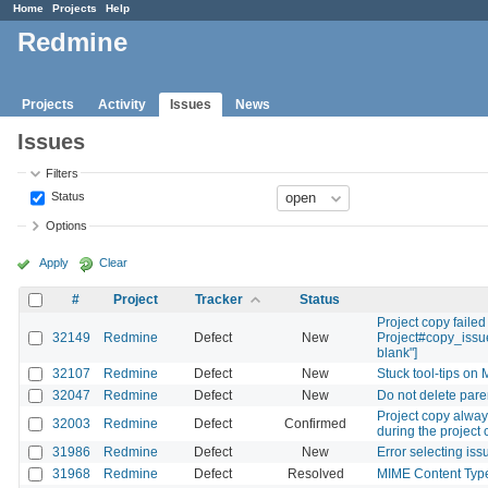
Home
Projects
Help
Redmine
Projects
Activity
Issues
News
Issues
Filters
Status
Options
Apply
Clear
#
Project
Tracker
Status
Project copy failed
32149
Redmine
Defect
New
Project#copy_issue
blank"]
32107
Redmine
Defect
New
Stuck tool-tips on
32047
Redmine
Defect
New
Do not delete pare
Project copy always
32003
Redmine
Defect
Confirmed
during the project 
31986
Redmine
Defect
New
Error selecting is
31968
Redmine
Defect
Resolved
MIME Content Type 