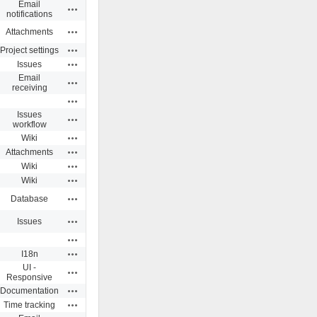
Email
Actions
notifications
Actions
Attachments
Actions
Project settings
Actions
Issues
Email
Actions
receiving
Actions
Issues
Actions
workflow
Actions
Wiki
Actions
Attachments
Actions
Wiki
Actions
Wiki
Actions
Database
Actions
Issues
Actions
Actions
I18n
UI -
Actions
Responsive
Actions
Documentation
Actions
Time tracking