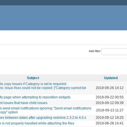
Add filter
Subject
Updated
 to copy Issues if Category is set to required:
s: issue #xxx could not be copied: ["Category cannot be
2019-09-26 14:12
 My page when attempting to reposition widgets
2019-09-22 00:55
nt issues that have child issues
2019-09-12 09:39
 send email notifications ignoring "Send email notifications
2019-09-13 11:27
copy" option
sues between dates after upgrading redmine 2.3.2 to 4.0.x
2019-09-12 19:25
is not properly handled while attaching the files
2019-08-28 14:41